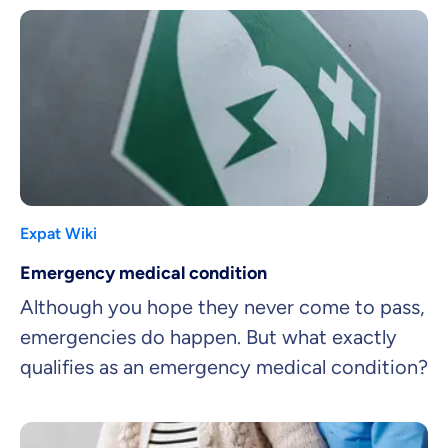
Expat Wiki
Emergency medical condition
Although you hope they never come to pass,
emergencies do happen. But what exactly
qualifies as an emergency medical condition?