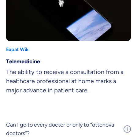
Expat Wiki
Telemedicine
The ability to receive a consultation from a
healthcare professional at home marks a
major advance in patient care.
Can I go to every doctor or only to “ottonova
doctors”?