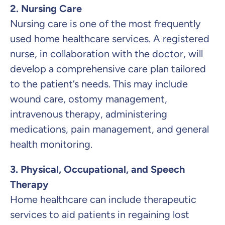
2. Nursing Care
Nursing care is one of the most frequently
used home healthcare services. A registered
nurse, in collaboration with the doctor, will
develop a comprehensive care plan tailored
to the patient’s needs. This may include
wound care, ostomy management,
intravenous therapy, administering
medications, pain management, and general
health monitoring.
3. Physical, Occupational, and Speech
Therapy
Home healthcare can include therapeutic
services to aid patients in regaining lost