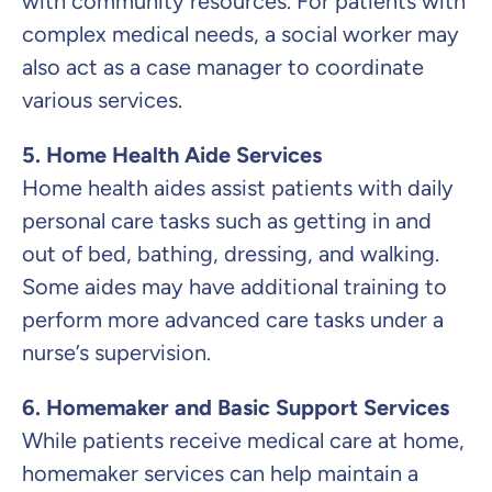
with community resources. For patients with
complex medical needs, a social worker may
also act as a case manager to coordinate
various services.
5. Home Health Aide Services
Home health aides assist patients with daily
personal care tasks such as getting in and
out of bed, bathing, dressing, and walking.
Some aides may have additional training to
perform more advanced care tasks under a
nurse’s supervision.
6. Homemaker and Basic Support Services
While patients receive medical care at home,
homemaker services can help maintain a