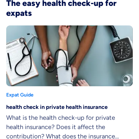
The easy health check-up for
expats
Expat Guide
health check in private health insurance
What is the health check-up for private
health insurance? Does it affect the
contribution? What does the insurance