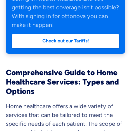
getting the best coverage isn’t possible?
With signing in for ottonova you can
make it happen!
Check out our Tariffs!
Comprehensive Guide to Home
Healthcare Services: Types and
Options
Home healthcare offers a wide variety of
services that can be tailored to meet the
specific needs of each patient. The scope of