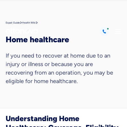
Expat Guide
Health Wiki
Home healthcare
If you need to recover at home due to an
injury or illness or because you are
recovering from an operation, you may be
eligible for home healthcare.
Understanding Home
Because it's important to us