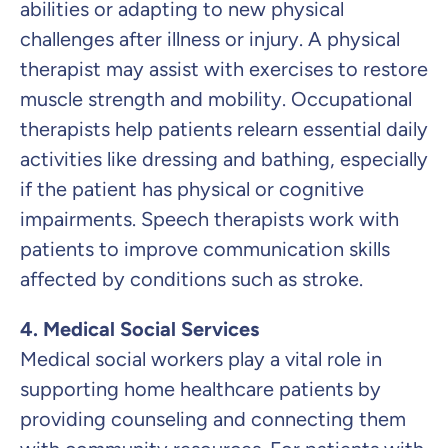
abilities or adapting to new physical
challenges after illness or injury. A physical
therapist may assist with exercises to restore
muscle strength and mobility. Occupational
therapists help patients relearn essential daily
activities like dressing and bathing, especially
if the patient has physical or cognitive
impairments. Speech therapists work with
patients to improve communication skills
affected by conditions such as stroke.
4. Medical Social Services
Medical social workers play a vital role in
supporting home healthcare patients by
providing counseling and connecting them