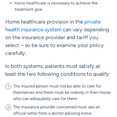
home healthcare is necessary to achieve the
treatment goal.
Clinic Top-up
Home healthcare provision in the
private
health insurance system
can vary depending
By submitting my data I
agree
to be contacted by ottonova.
on the insurance provider and tariff you
select – so be sure to examine your policy
Continue to your information
carefully.
In both systems, patients must satisfy at
least the two following conditions to qualify:
The insured person must not be able to care for
themselves and there must be nobody in their house
who can adequately care for them.
The insurance provider concerned must see an
official letter from a doctor advising home