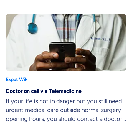
company want to know?
Expat Wiki
Doctor on call via Telemedicine
If your life is not in danger but you still need
urgent medical care outside normal surgery
opening hours, you should contact a doctor
on call.