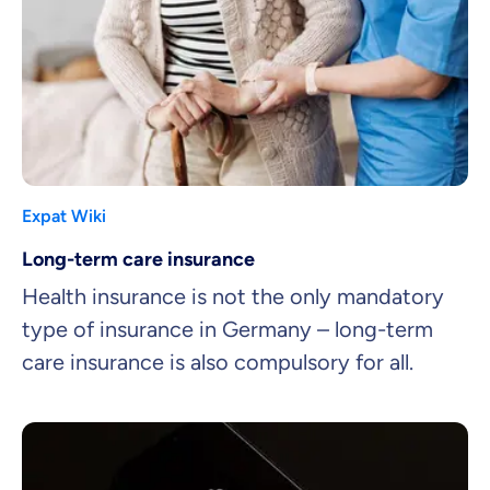
Expat Wiki
Long-term care insurance
Health insurance is not the only mandatory
type of insurance in Germany – long-term
care insurance is also compulsory for all.