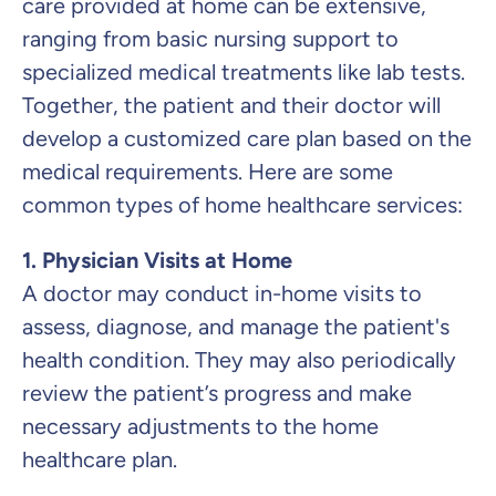
care provided at home can be extensive,
ranging from basic nursing support to
specialized medical treatments like lab tests.
Together, the patient and their doctor will
develop a customized care plan based on the
medical requirements. Here are some
common types of home healthcare services:
1. Physician Visits at Home
A doctor may conduct in-home visits to
assess, diagnose, and manage the patient's
health condition. They may also periodically
review the patient’s progress and make
necessary adjustments to the home
healthcare plan.