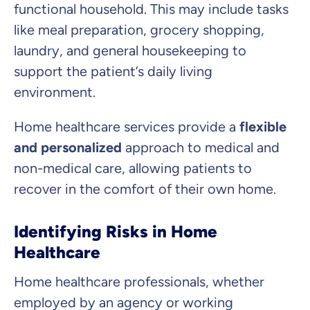
functional household. This may include tasks
like meal preparation, grocery shopping,
laundry, and general housekeeping to
support the patient’s daily living
environment.
Home healthcare services provide a
flexible
and personalized
approach to medical and
non-medical care, allowing patients to
recover in the comfort of their own home.
Identifying Risks in Home
Healthcare
Home healthcare professionals, whether
employed by an agency or working