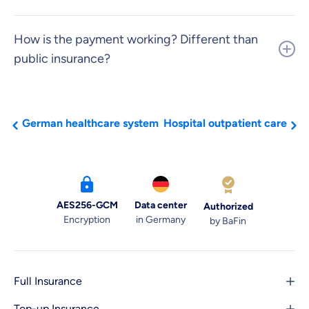
​How is the payment working? Different than
public insurance?
German healthcare system
Hospital outpatient care
AES256-GCM
Data center
Authorized
Encryption
in Germany
by BaFin
Full Insurance
Top-up Insurance