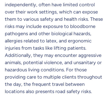
independently, often have limited control
over their work settings, which can expose
them to various safety and health risks. These
risks may include exposure to bloodborne
pathogens and other biological hazards,
allergies related to latex, and ergonomic
injuries from tasks like lifting patients.
Additionally, they may encounter aggressive
animals, potential violence, and unsanitary or
hazardous living conditions. For those
providing care to multiple clients throughout
the day, the frequent travel between
locations also presents road safety risks.