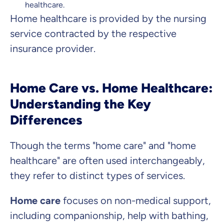
healthcare.
Home healthcare is provided by the nursing
service contracted by the respective
insurance provider.
Home Care vs. Home Healthcare:
Understanding the Key
Differences
Though the terms "home care" and "home
healthcare" are often used interchangeably,
they refer to distinct types of services.
Home care
focuses on non-medical support,
including companionship, help with bathing,