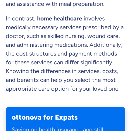
and assistance with meal preparation.
In contrast,
home healthcare
involves
medically necessary services prescribed by a
doctor, such as skilled nursing, wound care,
and administering medications. Additionally,
the cost structures and payment methods
for these services can differ significantly.
Knowing the differences in services, costs,
and benefits can help you select the most
appropriate care option for your loved one.
ottonova for Expats
Saving on health insurance and still