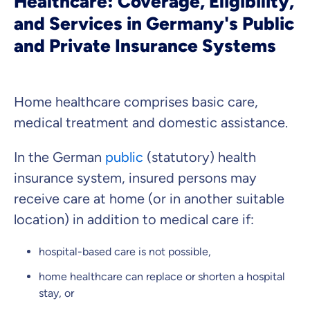
Healthcare: Coverage, Eligibility,
that you feel well advised.
and Services in Germany's Public
and Private Insurance Systems
Objective and fair advice
We want you to choose us out of conviction.
Expert insurance market comparison
Home healthcare comprises basic care,
We help you understand differences in insurance
medical treatment and domestic assistance.
What can we advise you on?
Select insurance product
In the German
public
(statutory) health
insurance system, insured persons may
receive care at home (or in another suitable
Private Insurance
location) in addition to medical care if:
hospital-based care is not possible,
home healthcare can replace or shorten a hospital
Dental Top-up
stay, or