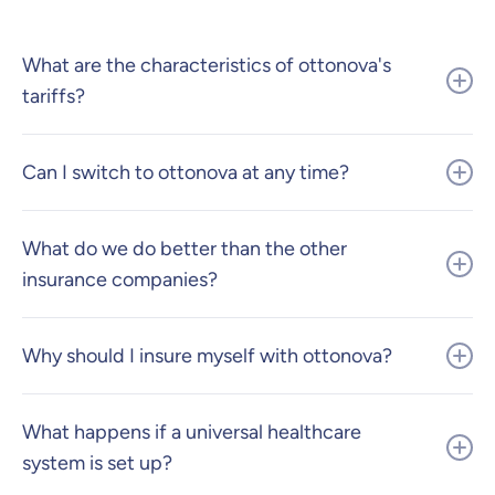
What are the characteristics of ottonova's
tariffs?
Can I switch to ottonova at any time?
What do we do better than the other
insurance companies?
Why should I insure myself with ottonova?
What happens if a universal healthcare
system is set up?