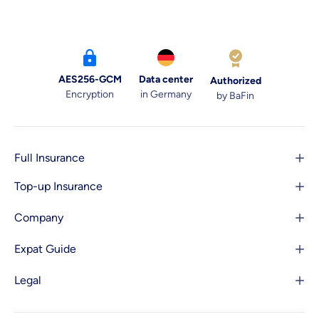
AES256-GCM
Data center
Authorized
Encryption
in Germany
by BaFin
Full Insurance
Top-up Insurance
Company
Expat Guide
Legal