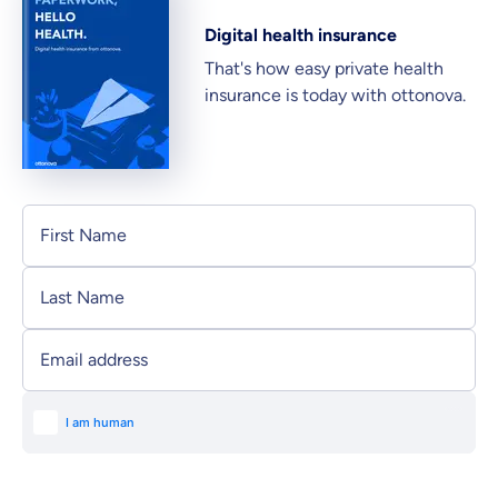
Digital health insurance
That's how easy private health
insurance is today with ottonova.
Personal information
First Name
Last Name
Email address