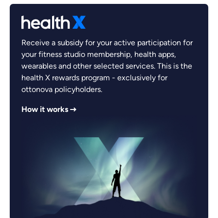
Receive a subsidy for your active participation for
your fitness studio membership, health apps,
wearables and other selected services. This is the
health X rewards program - exclusively for
ottonova policyholders.
How it works