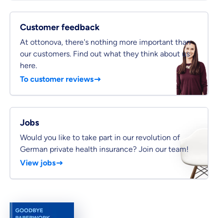
Private Insurance
Customer feedback
At ottonova, there's nothing more important than
our customers. Find out what they think about us
here.
Dental Top-up
To customer reviews
Jobs
Clinic Top-up
Would you like to take part in our revolution of
German private health insurance? Join our team!
By submitting my data I
agree
to be contacted by ottonova.
View jobs
Continue to your information