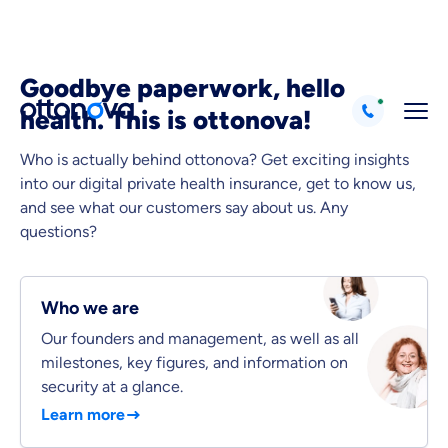
Goodbye paperwork, hello
health. This is ottonova!
Who is actually behind ottonova? Get exciting insights
into our digital private health insurance, get to know us,
Because it's important to us
and see what our customers say about us. Any
that you feel well advised.
questions?
Objective and fair advice
We want you to choose us out of conviction.
Who we are
Expert insurance market comparison
We help you understand differences in insurance
Our founders and management, as well as all
milestones, key figures, and information on
What can we advise you on?
security at a glance.
Select insurance product
Learn more