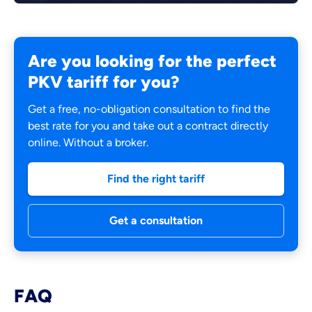
Are you looking for the perfect
PKV tariff for you?
Get a free, no-obligation consultation to find the
best rate for you and take out a contract directly
online. Without a broker.
Find the right tariff
Get a consultation
FAQ