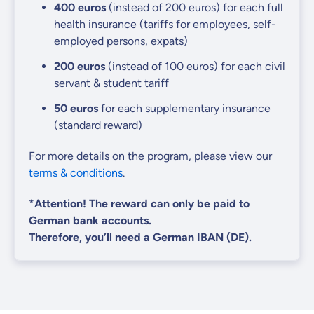
400
euros
(instead of 200 euros)
for each full
health insurance (tariffs for employees, self-
employed persons, expats)
200 euros
(instead of 100 euros)
for each civil
servant & student tariff
50
euros
for each supplementary insurance
(standard reward)
For more details on the program, please view our
terms & conditions
.
*
Attention! The reward can only be paid to
German bank accounts.
Therefore, you’ll need a German IBAN (DE).