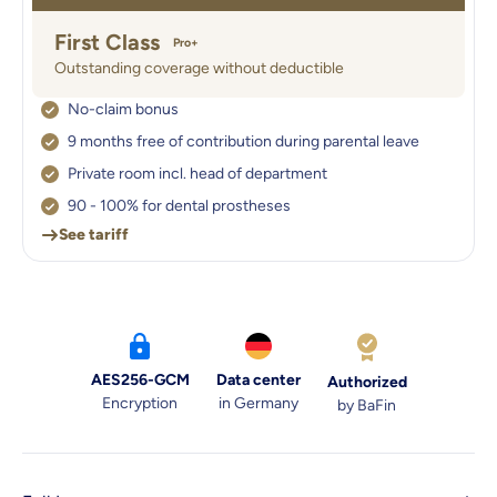
First Class
Pro+
Outstanding coverage without deductible
No-claim bonus
9 months free of contribution during parental leave
Private room incl. head of department
90 - 100% for dental prostheses
See tariff
AES256-GCM
Data center
Authorized
Encryption
in Germany
by BaFin