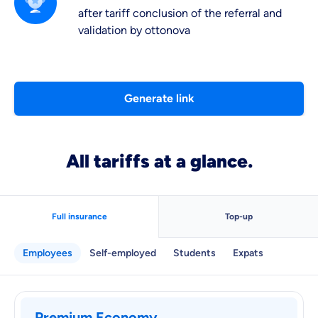
after tariff conclusion of the referral and
validation by ottonova
Generate link
All tariffs at a glance.
Full insurance
Top-up
Employees
Self-employed
Students
Expats
Premium Economy