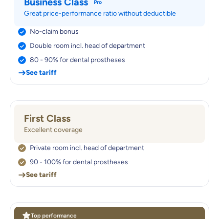
Business Class
Pro
Great price-performance ratio without deductible
No-claim bonus
Double room incl. head of department
80 - 90% for dental prostheses
See tariff
First Class
Excellent coverage
Private room incl. head of department
90 - 100% for dental prostheses
See tariff
Top performance