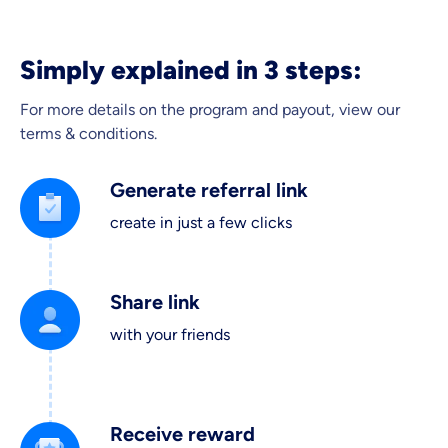
Simply explained in 3 steps:
For more details on the program and payout, view our
terms & conditions.
Generate referral link
create in just a few clicks
Share link
with your friends
Receive reward