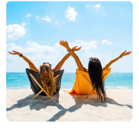
Select insurance product
Private Insurance
Dental Top-up
Clinic Top-up
By submitting my data I
agree
to be contacted by ottonova.
Continue to your information