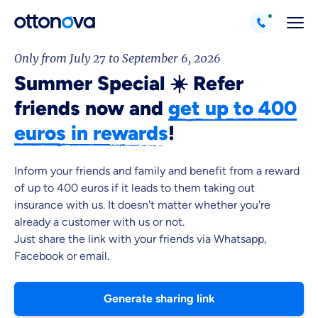
Only from July 27 to September 6, 2026
Summer Special ☀️ Refer
friends now and
get up to 400
euros in rewards
!
Because it's important to us
Inform your friends and family and benefit from a reward
of up to 400 euros if it leads to them taking out
that you feel well advised.
insurance with us. It doesn't matter whether you're
already a customer with us or not.
Objective and fair advice
Just share the link with your friends via Whatsapp,
We want you to choose us out of conviction.
Facebook or email.
Expert insurance market comparison
We help you understand differences in insurance
Generate sharing link
What can we advise you on?