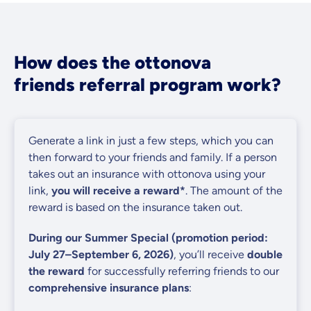
How does the ottonova
friends referral program work?
Generate a link in just a few steps, which you can
then forward to your friends and family. If a person
takes out an insurance with ottonova using your
link,
you will receive a reward*
. The amount of the
reward is based on the insurance taken out.
During our Summer Special (promotion period:
July 27–September 6, 2026)
, you’ll receive
double
the reward
for successfully referring friends to our
comprehensive insurance plans
: