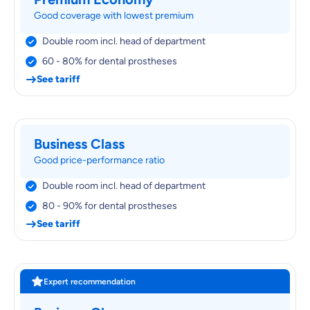
Good coverage with lowest premium
Double room incl. head of department
60 - 80% for dental prostheses
See tariff
Business Class
Good price-performance ratio
Double room incl. head of department
80 - 90% for dental prostheses
See tariff
Expert recommendation