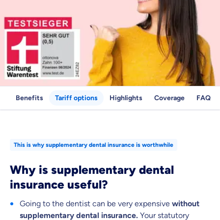
Benefits
Tariff options
Highlights
Coverage
FAQ
Because it's important to us
This is why supplementary dental insurance is worthwhile
that you feel well advised.
Why is supplementary dental
Objective and fair advice
insurance useful?
We want you to choose us out of conviction.
Going to the dentist can be very expensive
without
Expert insurance market comparison
supplementary dental insurance.
Your statutory
We help you understand differences in insurance