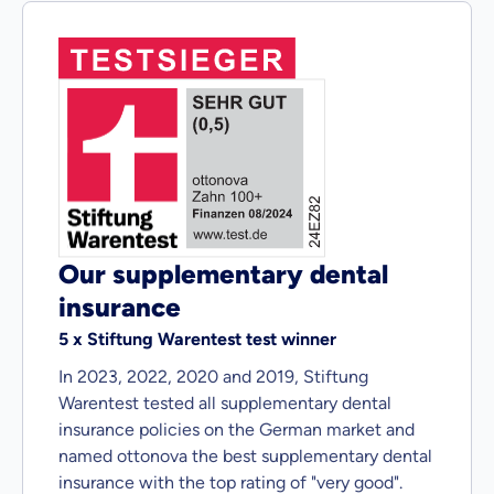
Our supplementary dental
insurance
5 x Stiftung Warentest test winner
In 2023, 2022, 2020 and 2019, Stiftung
Warentest tested all supplementary dental
insurance policies on the German market and
named ottonova the best supplementary dental
insurance with the top rating of "very good".