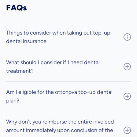
FAQs
Things to consider when taking out top-up
dental insurance
What should I consider if I need dental
treatment?
Am I eligible for the ottonova top-up dental
plan?
Why don't you reimburse the entire invoiced
amount immediately upon conclusion of the