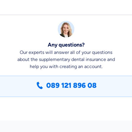
Any questions?
Our experts will answer all of your questions
about the supplementary dental insurance and
help you with creating an account.
089 121 896 08