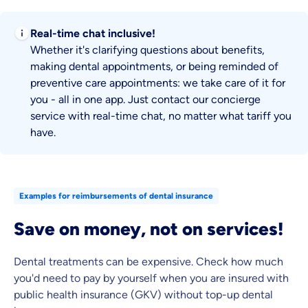
Real-time chat inclusive!
Whether it's clarifying questions about benefits,
making dental appointments, or being reminded of
preventive care appointments: we take care of it for
you - all in one app. Just contact our concierge
service with real-time chat, no matter what tariff you
have.
Examples for reimbursements of dental insurance
Save on money, not on services!
Dental treatments can be expensive. Check how much
you'd need to pay by yourself when you are insured with
public health insurance (GKV) without top-up dental