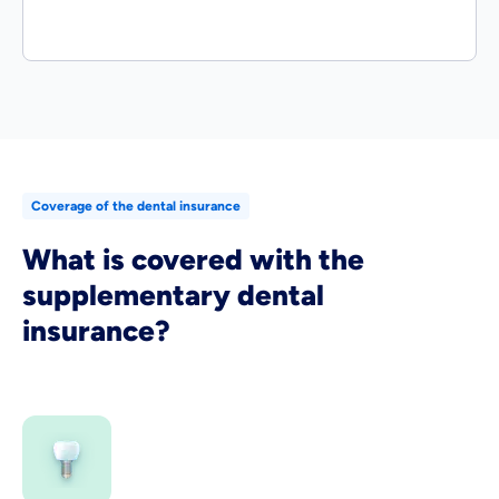
Coverage of the dental insurance
What is covered with the
supplementary dental
insurance?