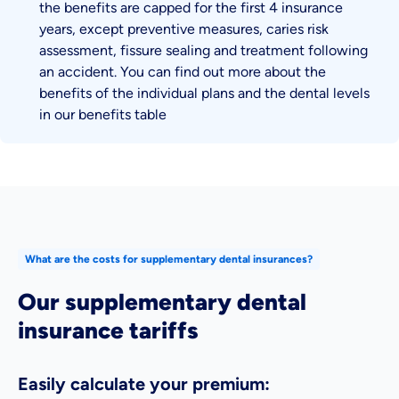
the benefits are capped for the first 4 insurance
years, except preventive measures, caries risk
assessment, fissure sealing and treatment following
an accident. You can find out more about the
benefits of the individual plans and the dental levels
in our benefits table
What are the costs for supplementary dental insurances?
Our supplementary dental
insurance tariffs
Easily calculate your premium:
Enter your age