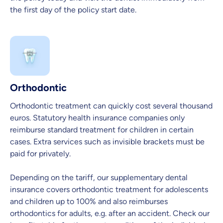
the first day of the policy start date.
Orthodontic
Orthodontic treatment can quickly cost several thousand
euros. Statutory health insurance companies only
reimburse standard treatment for children in certain
cases. Extra services such as invisible brackets must be
paid for privately.
Depending on the tariff, our supplementary dental
insurance covers orthodontic treatment for adolescents
and children up to 100% and also reimburses
orthodontics for adults, e.g. after an accident. Check our