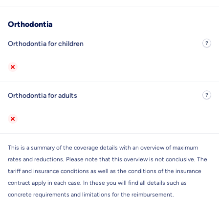
Orthodontia
Orthodontia for children
Orthodontia for adults
This is a summary of the coverage details with an overview of maximum
rates and reductions. Please note that this overview is not conclusive. The
tariff and insurance conditions as well as the conditions of the insurance
contract apply in each case. In these you will find all details such as
concrete requirements and limitations for the reimbursement.