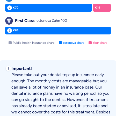
€70
€15
ottonova pays:
You pay:
First Class
ottonova Zahn 100
€85
ottonova pays:
Public health insurance share
ottonova share
Your share
Important!
Please take out your dental top-up insurance early
enough. The monthly costs are manageable but you
can save a lot of money in an insurance case. Our
dental insurance plans have no waiting period, so you
can go straight to the dentist. However, if treatment
has already been started or advised, it is too late and
we cannot cover the costs for this treatment. Besides