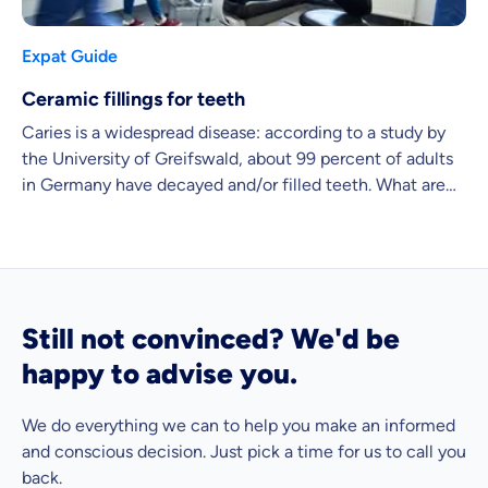
Expat Guide
Ceramic fillings for teeth
Caries is a widespread disease: according to a study by
the University of Greifswald, about 99 percent of adults
in Germany have decayed and/or filled teeth. What are
the advantages and disadvantages of the well-known
ceramic fillings that are often used for cavities?
Still not convinced? We'd be
happy to advise you.
We do everything we can to help you make an informed
and conscious decision. Just pick a time for us to call you
back.