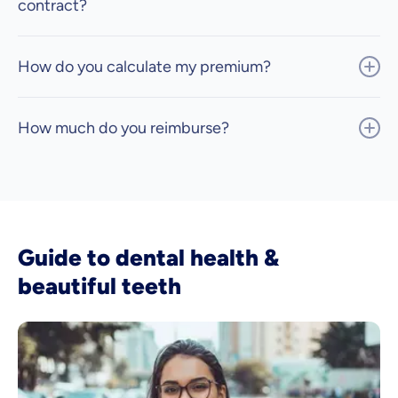
contract?
How do you calculate my premium?
How much do you reimburse?
Guide to dental health &
beautiful teeth