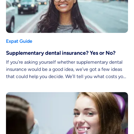
Expat Guide
Supplementary dental insurance? Yes or No?
If you’re asking yourself whether supplementary dental
insurance would be a good idea, we’ve got a few ideas
that could help you decide. We’ll tell you what costs you
might face and what services you can expect.