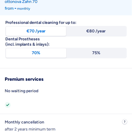
ottonova Zahn
70
-
from
monthly
Professional dental cleaning for up to:
€70 /year
€80 /year
Dental Prostheses
(incl. implants & inlays):
70%
75%
Monthly contribution
Economy Class
Premium services
Tariff available from
monthly
from
€8.80
monthly
No waiting period
Monthly cancellation
after 2 years minimum term