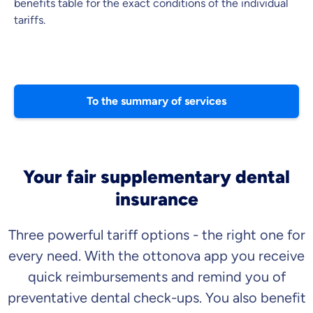
benefits table for the exact conditions of the individual
tariffs.
To the summary of services
Your fair supplementary dental
insurance
Three powerful tariff options - the right one for
every need. With the ottonova app you receive
quick reimbursements and remind you of
preventative dental check-ups. You also benefit