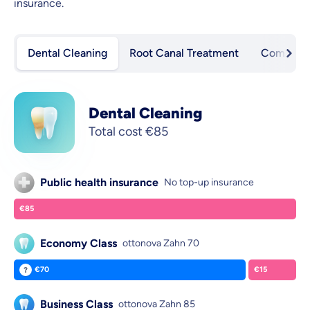
insurance.
Dental Cleaning
Root Canal Treatment
Composite
Dental Cleaning
Total cost
€85
Public health insurance
No top-up insurance
€85
You pay:
Economy Class
ottonova Zahn 70
€70
€15
ottonova pays:
You pay:
Business Class
ottonova Zahn 85