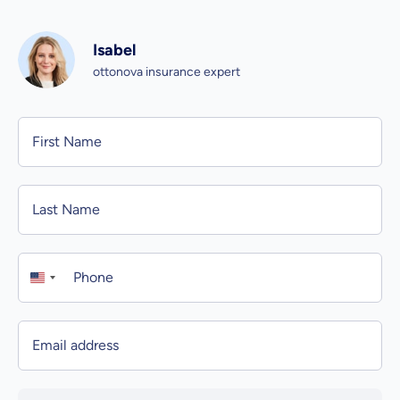
Isabel
ottonova insurance expert
Personal information
First Name
Last Name
Phone
Email address