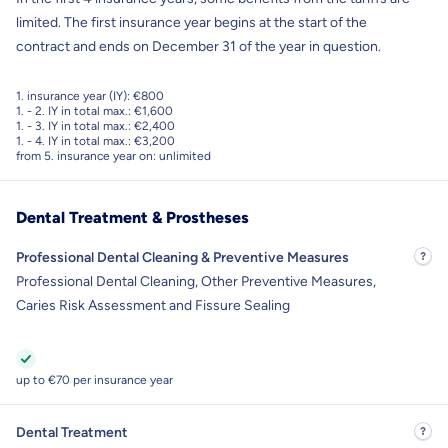
limited. The first insurance year begins at the start of the
contract and ends on December 31 of the year in question.
1. insurance year (IY): €800
1. - 2. IY in total max.: €1,600
1. - 3. IY in total max.: €2,400
1. - 4. IY in total max.: €3,200
from 5. insurance year on: unlimited
Dental Treatment & Prostheses
Professional Dental Cleaning & Preventive Measures
Professional Dental Cleaning, Other Preventive Measures,
Caries Risk Assessment and Fissure Sealing
up to €70 per insurance year
Dental Treatment