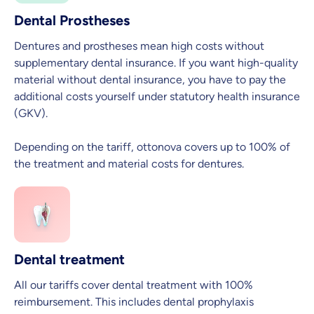
Dental Prostheses
Dentures and prostheses mean high costs without
supplementary dental insurance. If you want high-quality
material without dental insurance, you have to pay the
additional costs yourself under statutory health insurance
(GKV).
Depending on the tariff, ottonova covers up to 100% of
the treatment and material costs for dentures.
Dental treatment
All our tariffs cover dental treatment with 100%
reimbursement. This includes dental prophylaxis