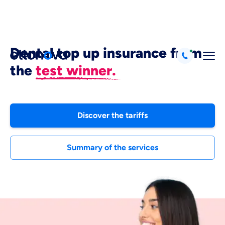
Dental top up insurance from
the
test winner.
Discover the tariffs
Summary of the services