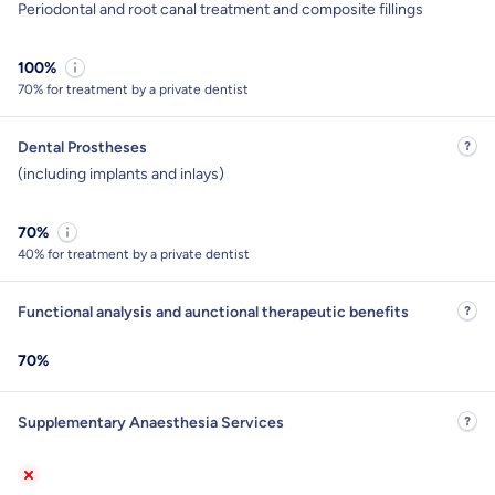
Periodontal and root canal treatment and composite fillings
100%
70% for treatment by a private dentist
Dental Prostheses
(including implants and inlays)
70%
40% for treatment by a private dentist
Functional analysis and aunctional therapeutic benefits
70%
Supplementary Anaesthesia Services