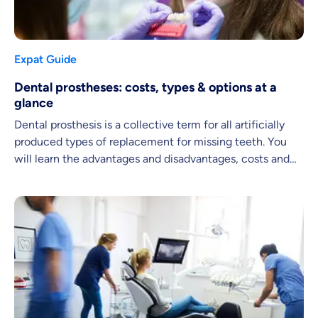
Expat Guide
Dental prostheses: costs, types & options at a
glance
Dental prosthesis is a collective term for all artificially
produced types of replacement for missing teeth. You
will learn the advantages and disadvantages, costs and
possibilities in this article.