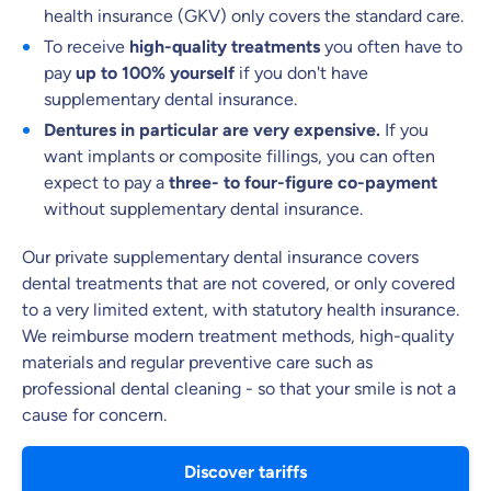
health insurance (GKV) only covers the standard care.
What can we advise you on?
To receive
high-quality treatments
you often have to
pay
up to 100% yourself
if you don't have
Select insurance product
supplementary dental insurance.
Dentures in particular are very expensive.
If you
want implants or composite fillings, you can often
Private Insurance
expect to pay a
three- to four-figure co-payment
without supplementary dental insurance.
Our private supplementary dental insurance covers
dental treatments that are not covered, or only covered
Dental Top-up
to a very limited extent, with statutory health insurance.
We reimburse modern treatment methods, high-quality
materials and regular preventive care such as
professional dental cleaning - so that your smile is not a
Clinic Top-up
cause for concern.
Discover tariffs
By submitting my data I
agree
to be contacted by ottonova.