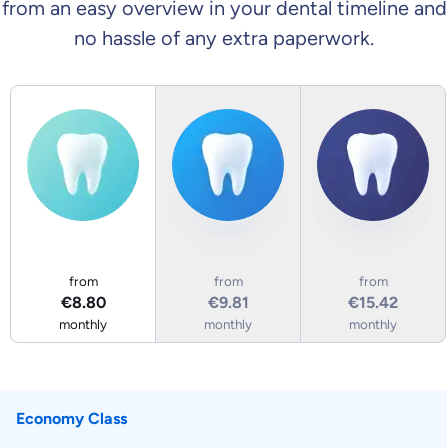
from an easy overview in your dental timeline and
no hassle of any extra paperwork.
Economy Class
Business Class
First Class
from
from
from
€8.80
€9.81
€15.42
monthly
monthly
monthly
Economy Class