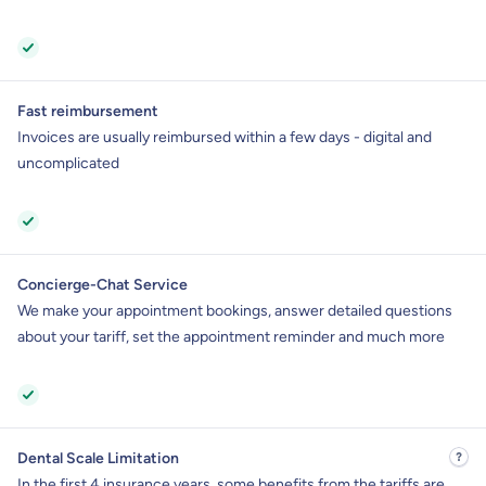
Fast reimbursement
Invoices are usually reimbursed within a few days - digital and
uncomplicated
Concierge-Chat Service
We make your appointment bookings, answer detailed questions
about your tariff, set the appointment reminder and much more
Dental Scale Limitation
In the first 4 insurance years, some benefits from the tariffs are