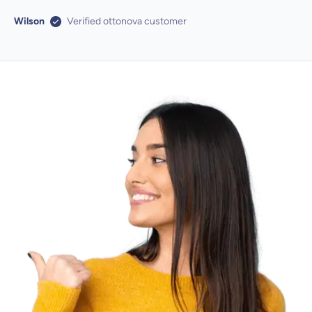
Wilson
Verified ottonova customer