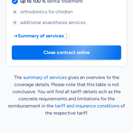
Service included:
up to 100 %
dental treatment
Service not included:
orthodontics for children
Service not included:
additional anaesthesia services
Summary of services
Close contract online
The
summary of services
gives an overview to the
coverage details. Please note that this table is not
conclusive. You will find all tariff-details sich as the
concrete requirements and limitations for the
reimbursement in the
tariff and insurance conditions
of
the respective tariff.