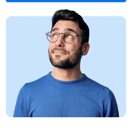
Continue to your information