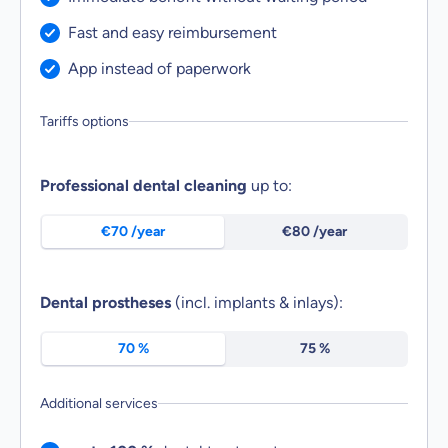
Service included:
Fast and easy reimbursement
Service included:
App instead of paperwork
Tariffs options
Select tariff benefits of the economy class tariff
Professional dental cleaning
up to:
€70 /year
€80 /year
Dental prostheses
(incl. implants & inlays):
70 %
75 %
Additional services