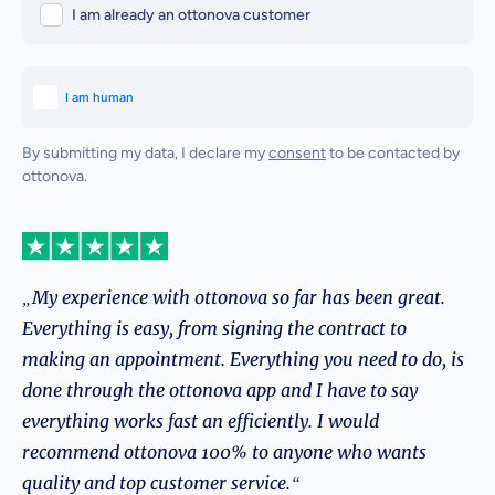
I am already an ottonova customer
By submitting my data, I declare my
consent
to be contacted by
ottonova.
„My experience with ottonova so far has been great.
Everything is easy, from signing the contract to
making an appointment. Everything you need to do, is
done through the ottonova app and I have to say
everything works fast an efficiently. I would
recommend ottonova 100% to anyone who wants
quality and top customer service.“