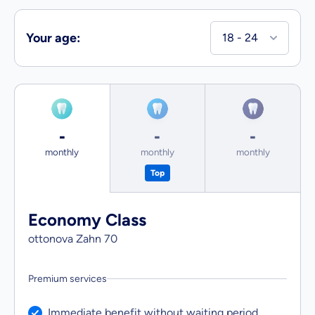
Your age
:
-
-
-
Tariff Economy Class from
Tariff Business Class from
Tariff First 
monthly
monthly
monthly
Top
Economy Class
ottonova Zahn
70
Premium services
Service included:
Immediate benefit without waiting period