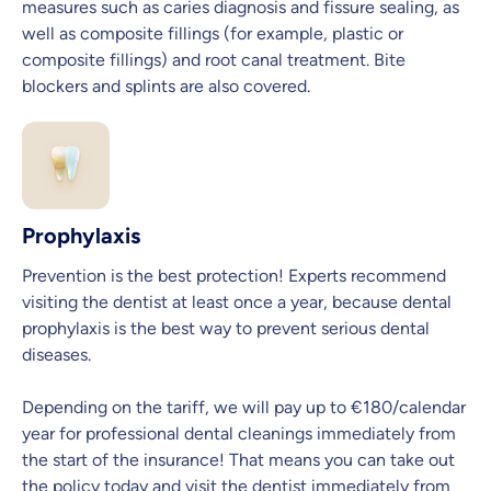
measures such as caries diagnosis and fissure sealing, as
well as composite fillings (for example, plastic or
composite fillings) and root canal treatment. Bite
blockers and splints are also covered.
Prophylaxis
Prevention is the best protection! Experts recommend
visiting the dentist at least once a year, because dental
prophylaxis is the best way to prevent serious dental
diseases.
Depending on the tariff, we will pay up to €180/calendar
year for professional dental cleanings immediately from
the start of the insurance! That means you can take out
the policy today and visit the dentist immediately from