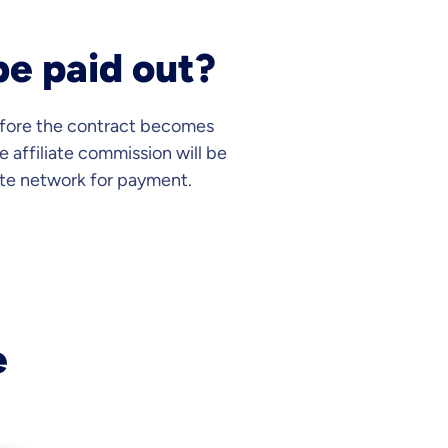
be paid out?
before the contract becomes
e affiliate commission will be
ate network for payment.
e