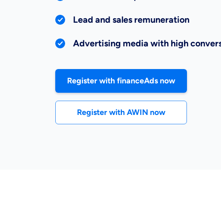
Lead and sales remuneration
Advertising media with high convers
Register with financeAds now
Register with AWIN now