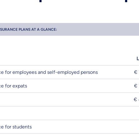
NSURANCE PLANS AT A GLANCE:
e for employees and self-employed persons
€ 
e for expats
€ 
€ 
e for students