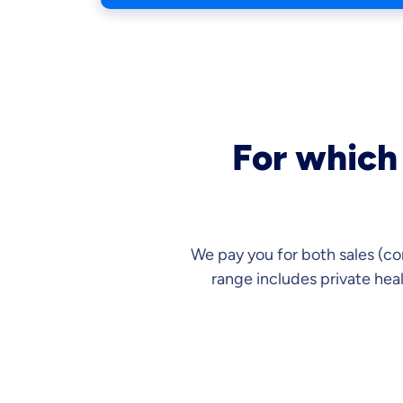
For which 
We pay you for both sales (co
range includes private hea