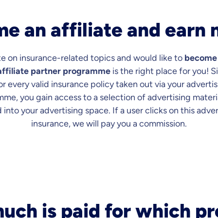
e an affiliate and earn
e on insurance-related topics and would like to
become a
ffiliate partner programme
is the right place for you! 
 every valid insurance policy taken out via your advertis
mme, you gain access to a selection of advertising materi
 into your advertising space. If a user clicks on this adve
insurance, we will pay you a commission.
ch is paid for which p