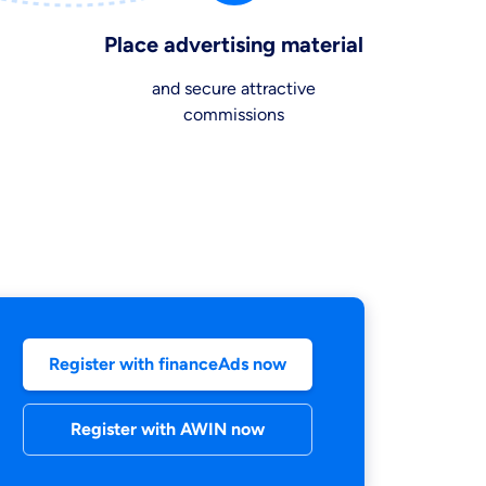
Place advertising material
and secure attractive
commissions
our information
Register with financeAds now
Register with AWIN now