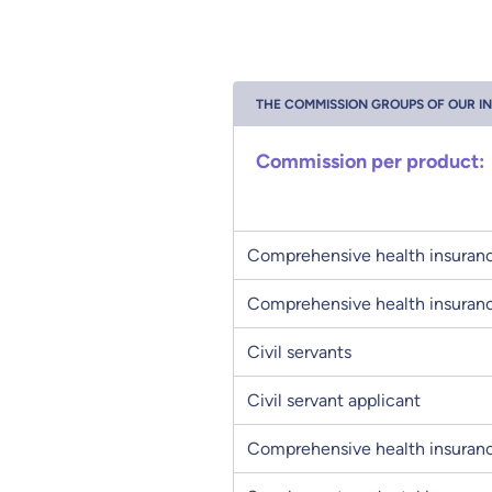
THE COMMISSION GROUPS OF OUR I
Commission per product:
Comprehensive health insuranc
Comprehensive health insuranc
Civil servants
Civil servant applicant
Comprehensive health insuranc