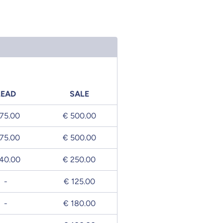
LEAD
SALE
75.00
€ 500.00
75.00
€ 500.00
40.00
€ 250.00
-
€ 125.00
-
€ 180.00