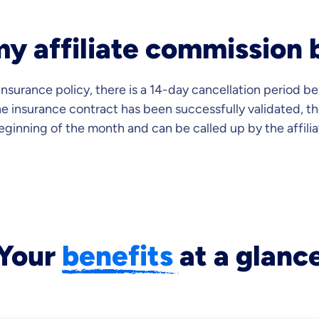
y affiliate commission 
 insurance policy, there is a 14-day cancellation period 
he insurance contract has been successfully validated, th
beginning of the month and can be called up by the affili
Your
benefits
at a glanc