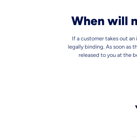
When will m
If a customer takes out an
legally binding. As soon as t
released to you at the 