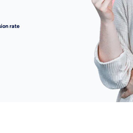
ion rate