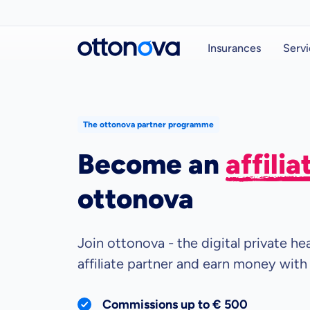
Insurances
Servi
The ottonova partner programme
Become an
affili
ottonova
Join ottonova - the digital private h
affiliate partner and earn money with
Commissions up to € 500