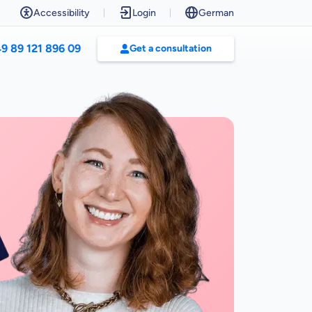
Accessibility
Login
German
9 89 121 896 09
Get a consultation