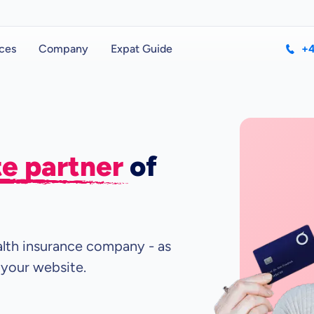
ces
Company
Expat Guide
+4
ate partner
of
ealth insurance company - as
 your website.