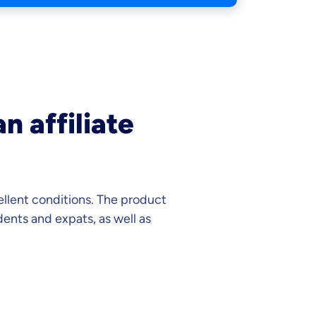
n affiliate
ellent conditions. The product
ents and expats, as well as