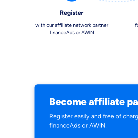
Register
with our affiliate network partner
f
financeAds or AWIN
By submitting my data I
a
Become affiliate p
Register easily and free of char
financeAds or AWIN.