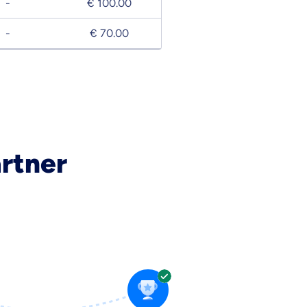
-
€ 100.00
-
€ 70.00
artner