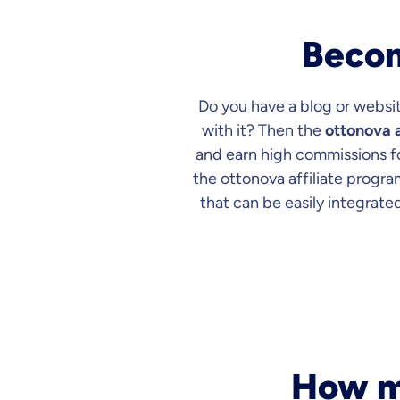
Becom
Do you have a blog or websit
with it? Then the
ottonova a
and earn high commissions for
the ottonova affiliate progra
that can be easily integrated
How mu