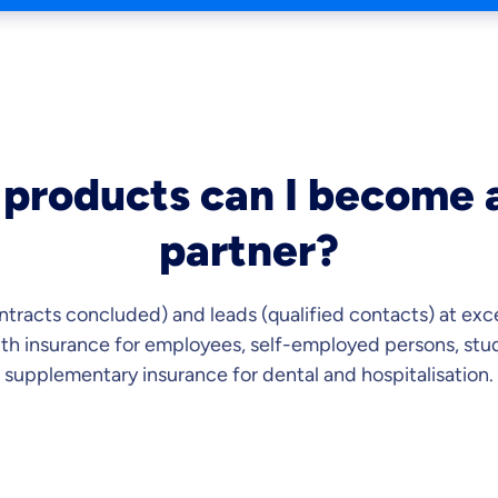
products can I become a
partner?
ntracts concluded) and leads (qualified contacts) at exc
lth insurance for employees, self-employed persons, stud
supplementary insurance for dental and hospitalisation.