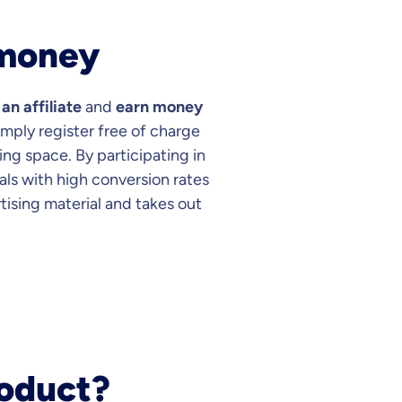
 money
n affiliate
and
earn money
Simply register free of charge
ing space. By participating in
als with high conversion rates
rtising material and takes out
roduct?