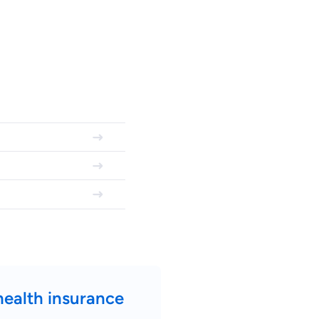
health insurance