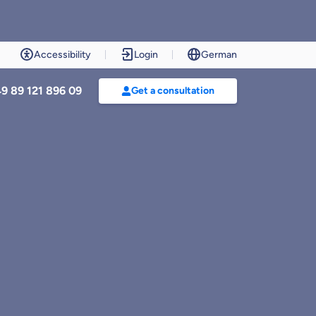
Accessibility
Login
German
9 89 121 896 09
Get a consultation