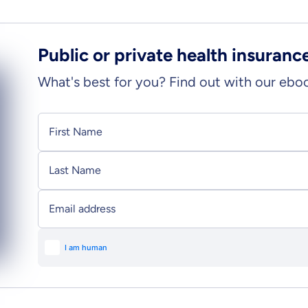
Public or private health insuranc
What's best for you? Find out with our ebo
Personal information
First Name
Last Name
Email address