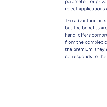
parameter for priva
reject applications 
The advantage: in s
but the benefits are
hand, offers compreh
from the complex c
the premium: they 
corresponds to the 