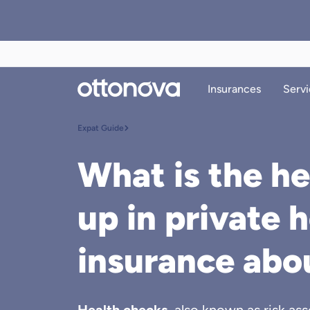
Insurances
Servi
Expat Guide
What is the he
up in private 
insurance abo