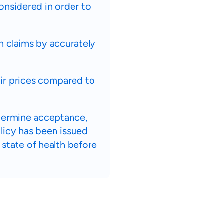
considered in order to
h claims by accurately
air prices compared to
etermine acceptance,
olicy has been issued
 state of health before