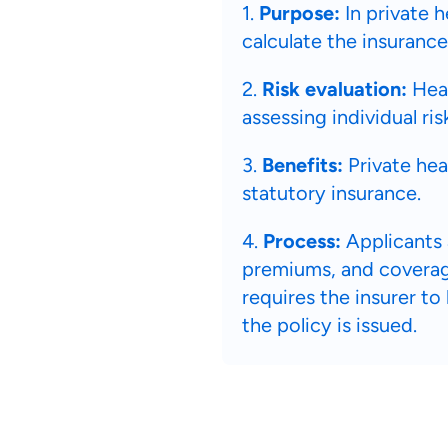
1.
Purpose:
In private h
calculate the insurance
2.
Risk evaluation:
Heal
assessing individual ris
3.
Benefits:
Private hea
statutory insurance.
4.
Process:
Applicants 
premiums, and coverage
requires the insurer to
the policy is issued.