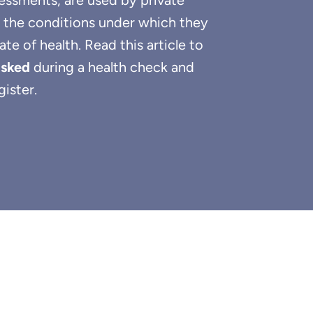
sessments, are used by private
 the conditions under which they
e of health. Read this article to
asked
during a health check and
ister.