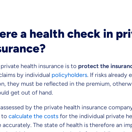
Dental Top-up
ere a health check in pr
surance?
Clinic Top-up
 private health insurance is to
protect the insura
laims by individual
policyholders
. If risks already
on, they must be reflected in the premium, otherwi
uld get out of hand.
Continue to y
gree
to be contacted by ottonova.
e assessed by the private health insurance company
 to
calculate the costs
for the individual private h
ccurately. The state of health is therefore an imp