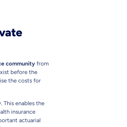
ivate
nce community
from
 exist before the
se the costs for
our information
. This enables the
ealth insurance
ortant actuarial