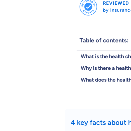
REVIEWED
by insuranc
Table of contents:
What is the health c
Why is there a health
What does the health
4 key facts about 