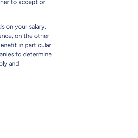
ther to accept or
s on your salary,
rance, on the other
enefit in particular
panies to determine
bly and