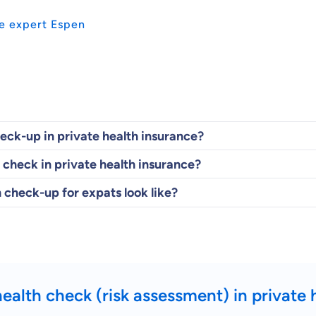
e expert Espen
heck-up in private health insurance?
 check in private health insurance?
 check-up for expats look like?
health check (risk assessment) in private 