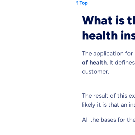
Top
What is t
Because it'
health in
you feel we
The application for
Objective and fair
We want you to cho
of health
. It define
Expert insurance 
customer.
We help you unders
What can we ad
The result of this 
likely it is that an 
Select insurance pro
All the bases for th