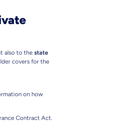
ivate
t also to the
state
older covers for the
nformation on how
surance Contract Act.