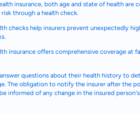
ealth insurance, both age and state of health are 
 risk through a health check.
th checks help insurers prevent unexpectedly hig
ks.
lth insurance offers comprehensive coverage at f
answer questions about their health history to d
. The obligation to notify the insurer after the p
 be informed of any change in the insured person's