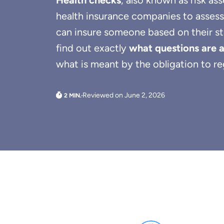
Health checks
, also known as risk as
health insurance companies to assess
can insure someone based on their stat
find out exactly
what questions are 
what is meant by the obligation to reg
Reviewed on June 2, 2026