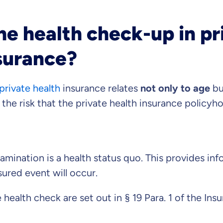
he health check-up in pr
s important to us that
surance?
ll advised.
private health
insurance relates
not only to age
bu
 advice
ose us out of conviction.
s the risk that the private health insurance policyh
market comparison
tand differences in insurance
vise you on?
examination is a health status quo. This provides i
insured event will occur.
duct
e health check are set out in § 19 Para. 1 of the In
Private Insurance