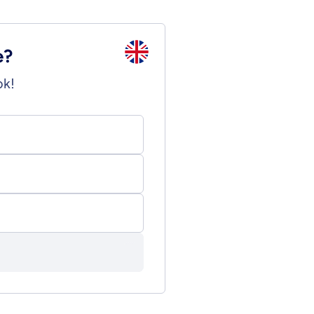
e?
ok!