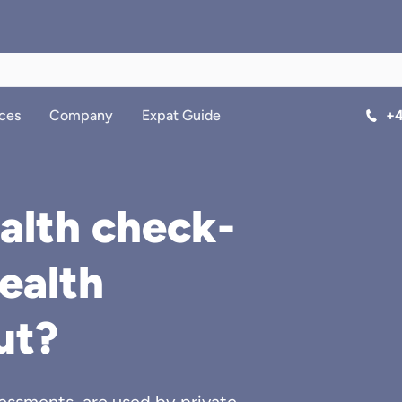
ces
Company
Expat Guide
+4
alth check-
health
ut?