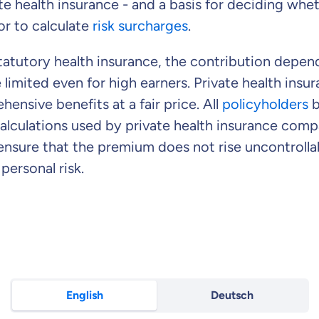
te health insurance - and a basis for deciding whe
or to calculate
risk surcharges
.
tatutory health insurance, the contribution depend
 limited even for high earners. Private health insu
ensive benefits at a fair price. All
policyholders
b
alculations used by private health insurance com
ensure that the premium does not rise uncontrolla
personal risk.
English
Deutsch