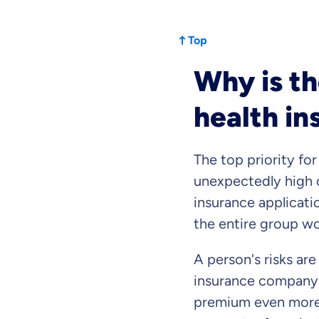
Top
Why is th
health in
The top priority for
unexpectedly high c
insurance applicati
the entire group wo
By submitting my data I
a
A person's risks ar
insurance company
premium even more a