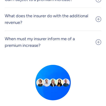
What does the insurer do with the additional
revenue?
When must my insurer inform me of a
premium increase?