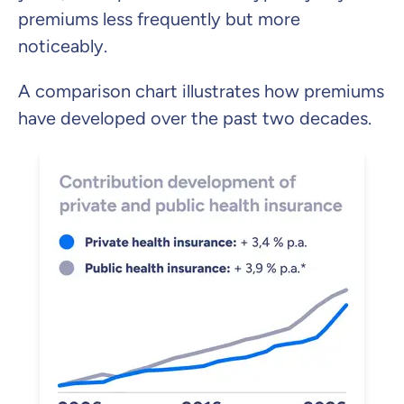
premiums less frequently but more
noticeably.
A comparison chart illustrates how premiums
have developed over the past two decades.