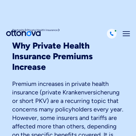
Startseite
Private Health Insurance
Why Private Health
Insurance Premiums
Increase
Premium increases in private health
insurance (private Krankenversicherung
or short PKV) are a recurring topic that
concerns many policyholders every year.
However, some insurers and tariffs are
affected more than others, depending
on the specific benefits covered. It is