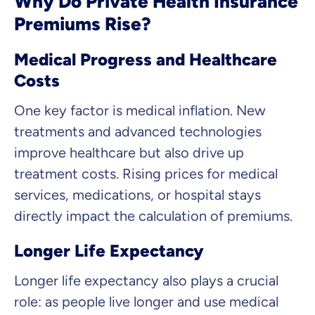
Why Do Private Health Insurance
Premiums Rise?
Medical Progress and Healthcare
Costs
One key factor is medical inflation. New
treatments and advanced technologies
improve healthcare but also drive up
treatment costs. Rising prices for medical
services, medications, or hospital stays
directly impact the calculation of premiums.
Longer Life Expectancy
Longer life expectancy also plays a crucial
role: as people live longer and use medical