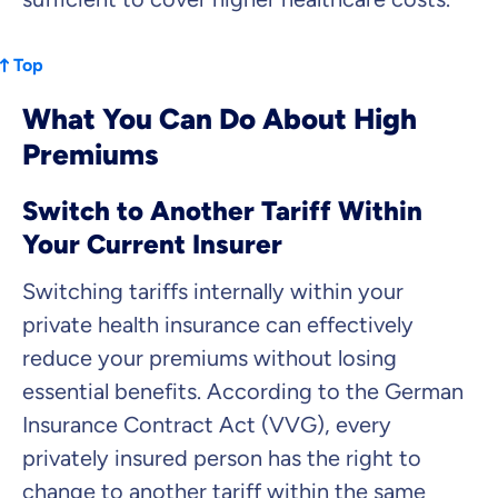
Top
What You Can Do About High
Premiums
Switch to Another Tariff Within
Your Current Insurer
Switching tariffs internally within your
private health insurance can effectively
reduce your premiums without losing
essential benefits. According to the German
Insurance Contract Act (VVG), every
privately insured person has the right to
change to another tariff within the same