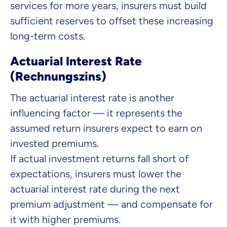
services for more years, insurers must build
sufficient reserves to offset these increasing
long-term costs.
Actuarial Interest Rate
(Rechnungszins)
The actuarial interest rate is another
influencing factor — it represents the
assumed return insurers expect to earn on
invested premiums.
If actual investment returns fall short of
expectations, insurers must lower the
actuarial interest rate during the next
premium adjustment — and compensate for
it with higher premiums.