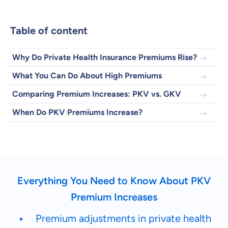
Table of content
Dental Top-up
Why Do Private Health Insurance Premiums Rise?
What You Can Do About High Premiums
Comparing Premium Increases: PKV vs. GKV
Clinic Top-up
When Do PKV Premiums Increase?
By submitting my data I
agree
to be contacted by ottonova.
Continue to your information
Everything You Need to Know About PKV
Premium Increases
Premium adjustments in private health