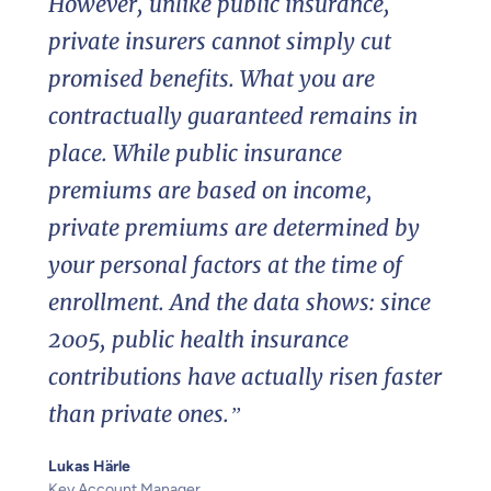
However, unlike public insurance,
private insurers cannot simply cut
promised benefits. What you are
contractually guaranteed remains in
place. While public insurance
premiums are based on income,
private premiums are determined by
your personal factors at the time of
enrollment. And the data shows: since
2005, public health insurance
contributions have actually risen faster
than private ones.”
Lukas Härle
Key Account Manager