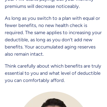
premiums will decrease noticeably.
As long as you switch to a plan with equal or
fewer benefits, no new health check is
required. The same applies to increasing your
deductible, as long as you don’t add new
benefits. Your accumulated aging reserves
also remain intact.
Think carefully about which benefits are truly
essential to you and what level of deductible
you can comfortably afford.