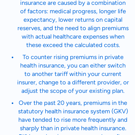
insurance are caused by a combination
of factors: medical progress, longer life
expectancy, lower returns on capital
reserves, and the need to align premiums
with actual healthcare expenses when
these exceed the calculated costs.
To counter rising premiums in private
health insurance, you can either switch
to another tariff within your current
insurer, change to a different provider, or
adjust the scope of your existing plan.
Over the past 20 years, premiums in the
statutory health insurance system (GKV)
have tended to rise more frequently and
sharply than in private health insurance.