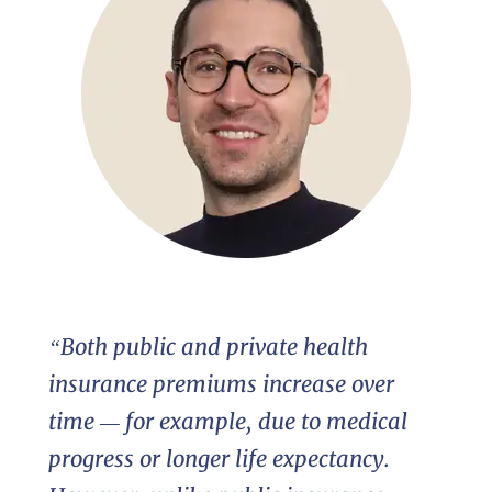
“Both public and private health
insurance premiums increase over
time — for example, due to medical
progress or longer life expectancy.