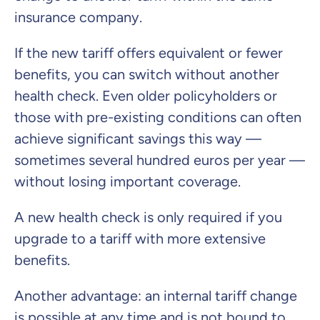
insurance company.
If the new tariff offers equivalent or fewer
benefits, you can switch without another
health check. Even older policyholders or
those with pre-existing conditions can often
achieve significant savings this way —
sometimes several hundred euros per year —
without losing important coverage.
A new health check is only required if you
upgrade to a tariff with more extensive
benefits.
Another advantage: an internal tariff change
is possible at any time and is not bound to