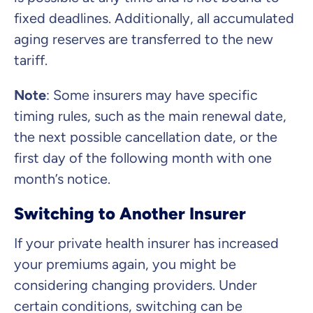
fixed deadlines. Additionally, all accumulated
aging reserves are transferred to the new
tariff.
Note
:
Some insurers may have specific
timing rules, such as the main renewal date,
the next possible cancellation date, or the
first day of the following month with one
month’s notice.
Switching to Another Insurer
If your private health insurer has increased
your premiums again, you might be
considering changing providers. Under
certain conditions, switching can be