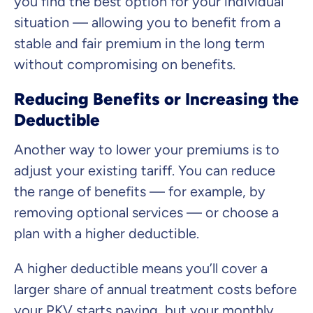
you find the best option for your individual
situation — allowing you to benefit from a
stable and fair premium in the long term
without compromising on benefits.
Reducing Benefits or Increasing the
Deductible
Another way to lower your premiums is to
adjust your existing tariff. You can reduce
the range of benefits — for example, by
removing optional services — or choose a
plan with a higher deductible.
A higher deductible means you’ll cover a
larger share of annual treatment costs before
your PKV starts paying, but your monthly