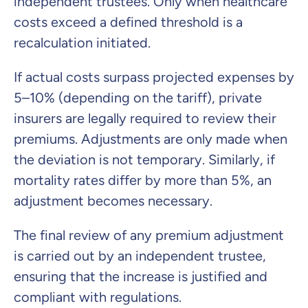
independent trustees. Only when healthcare
costs exceed a defined threshold is a
recalculation initiated.
If actual costs surpass projected expenses by
5–10% (depending on the tariff), private
insurers are legally required to review their
premiums. Adjustments are only made when
the deviation is not temporary. Similarly, if
mortality rates differ by more than 5%, an
adjustment becomes necessary.
The final review of any premium adjustment
is carried out by an independent trustee,
ensuring that the increase is justified and
compliant with regulations.