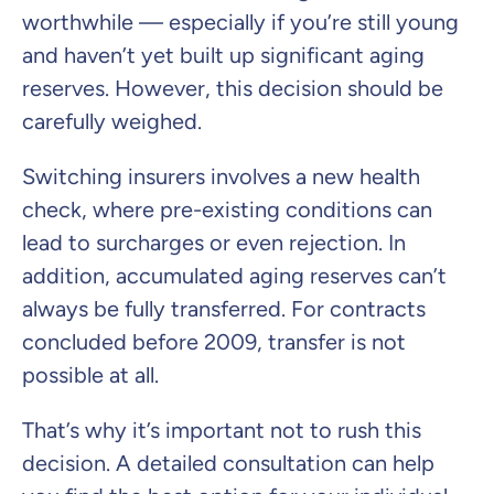
worthwhile — especially if you’re still young
and haven’t yet built up significant aging
reserves. However, this decision should be
carefully weighed.
Switching insurers involves a new health
check, where pre-existing conditions can
lead to surcharges or even rejection. In
addition, accumulated aging reserves can’t
always be fully transferred. For contracts
concluded before 2009, transfer is not
possible at all.
That’s why it’s important not to rush this
decision. A detailed consultation can help