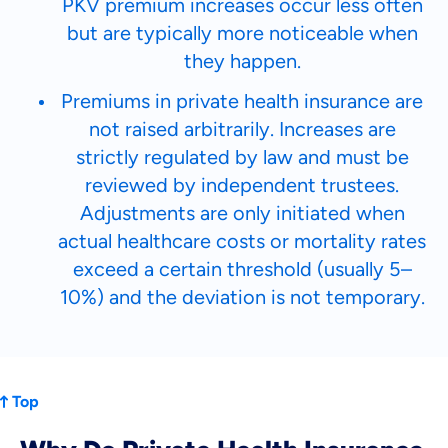
PKV premium increases occur less often
but are typically more noticeable when
they happen.
Premiums in private health insurance are
not raised arbitrarily. Increases are
strictly regulated by law and must be
reviewed by independent trustees.
Adjustments are only initiated when
actual healthcare costs or mortality rates
exceed a certain threshold (usually 5–
10%) and the deviation is not temporary.
Top