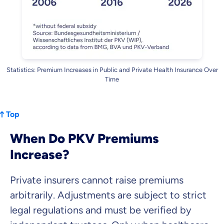
Statistics: Premium Increases in Public and Private Health Insurance Over
Time
Top
When Do PKV Premiums
Increase?
Private insurers cannot raise premiums
arbitrarily. Adjustments are subject to strict
legal regulations and must be verified by