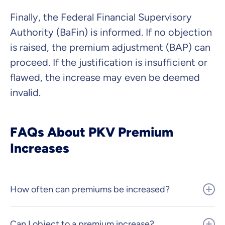
Finally, the Federal Financial Supervisory
Authority (BaFin) is informed. If no objection
is raised, the premium adjustment (BAP) can
proceed. If the justification is insufficient or
flawed, the increase may even be deemed
invalid.
FAQs About PKV Premium
Increases
How often can premiums be increased?
Can I object to a premium increase?