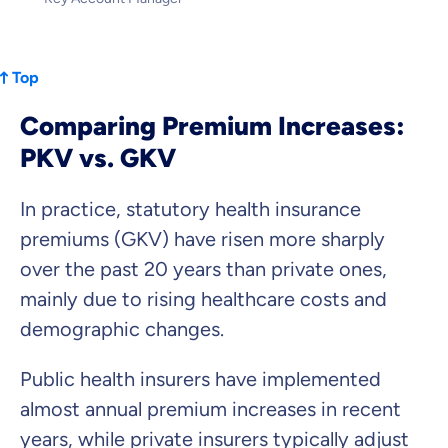
Top
Comparing Premium Increases:
PKV vs. GKV
In practice, statutory health insurance
premiums (GKV) have risen more sharply
over the past 20 years than private ones,
mainly due to rising healthcare costs and
demographic changes.
Public health insurers have implemented
almost annual premium increases in recent
years, while private insurers typically adjust