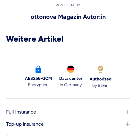
WRITTEN BY
ottonova Magazin Autor:in
Weitere Artikel
AES256-GCM
Data center
Authorized
Encryption
in Germany
by BaFin
Full Insurance
Top-up Insurance