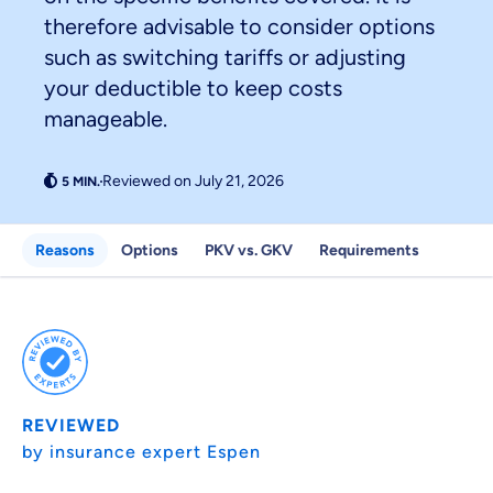
therefore advisable to consider options
such as switching tariffs or adjusting
your deductible to keep costs
Because it's important to us
manageable.
that you feel well advised.
Reviewed on July 21, 2026
Objective and fair advice
We want you to choose us out of conviction.
Reasons
Options
PKV vs. GKV
Requirements
Expert insurance market comparison
We help you understand differences in insurance
What can we advise you on?
Select insurance product
REVIEWED
Private Insurance
by insurance expert Espen