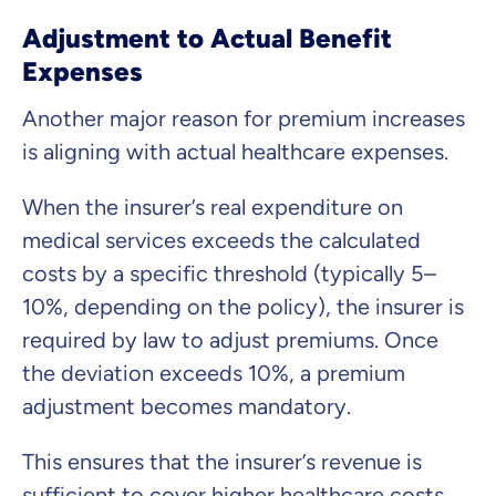
Adjustment to Actual Benefit
Expenses
Another major reason for premium increases
is aligning with actual healthcare expenses.
When the insurer’s real expenditure on
medical services exceeds the calculated
costs by a specific threshold (typically 5–
10%, depending on the policy), the insurer is
required by law to adjust premiums. Once
the deviation exceeds 10%, a premium
adjustment becomes mandatory.
This ensures that the insurer’s revenue is
sufficient to cover higher healthcare costs.