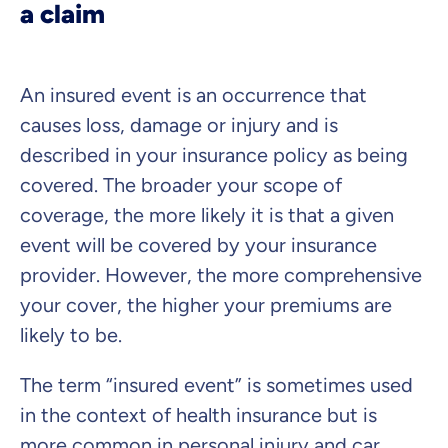
a claim
Select insurance product
An insured event is an occurrence that
Private Insurance
causes loss, damage or injury and is
described in your insurance policy as being
covered. The broader your scope of
coverage, the more likely it is that a given
Dental Top-up
event will be covered by your insurance
provider. However, the more comprehensive
your cover, the higher your premiums are
Clinic Top-up
likely to be.
The term “insured event” is sometimes used
By submitting my data I
agree
to be contacted by ottonova.
in the context of health insurance but is
Continue to your information
more common in personal injury and car