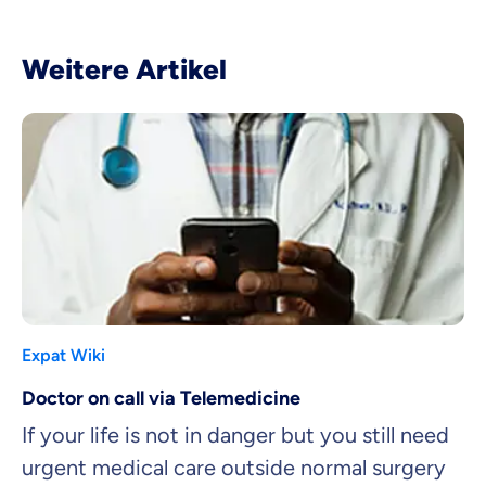
Weitere Artikel
Expat Wiki
Doctor on call via Telemedicine
If your life is not in danger but you still need
urgent medical care outside normal surgery