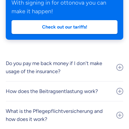
With signing in for ottonova you can
make it happen!
Check out our tariffs!
Do you pay me back money if I don't make
usage of the insurance?
How does the Beitragsentlastung work?
What is the Pflegepflichtversicherung and
how does it work?