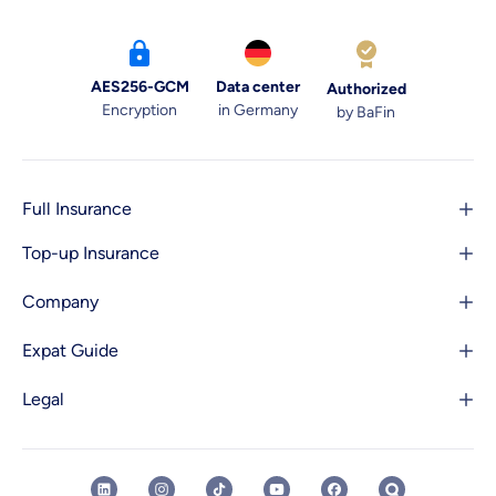
AES256-GCM
Data center
Authorized
Encryption
in Germany
by BaFin
Full Insurance
Top-up Insurance
Company
Expat Guide
Legal