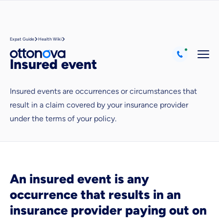
Expat Guide
Health Wiki
Insured event
Insured events are occurrences or circumstances that
result in a claim covered by your insurance provider
under the terms of your policy.
Because it's important to us
that you feel well advised.
Objective and fair advice
We want you to choose us out of conviction.
An insured event is any
Expert insurance market comparison
occurrence that results in an
We help you understand differences in insurance
insurance provider paying out on
What can we advise you on?