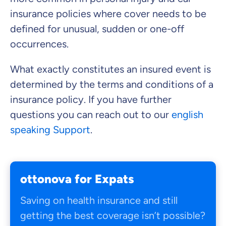
insurance policies where cover needs to be
defined for unusual, sudden or one-off
occurrences.
What exactly constitutes an insured event is
determined by the terms and conditions of a
insurance policy. If you have further
questions you can reach out to our
english
speaking Support
.
ottonova for Expats
Saving on health insurance and still
getting the best coverage isn’t possible?