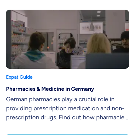
and freedom of choice.
Expat Guide
Pharmacies & Medicine in Germany
German pharmacies play a crucial role in
providing prescription medication and non-
prescription drugs. Find out how pharmacies
work and how to get medicine in Germany!