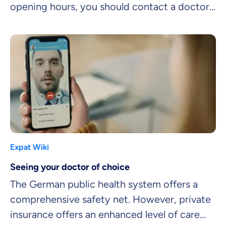
opening hours, you should contact a doctor
on call.
Expat Wiki
Seeing your doctor of choice
The German public health system offers a
comprehensive safety net. However, private
insurance offers an enhanced level of care