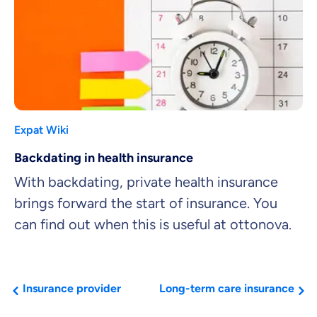
Expat Wiki
Backdating in health insurance
With backdating, private health insurance
brings forward the start of insurance. You
can find out when this is useful at ottonova.
Insurance provider
Long-term care insurance