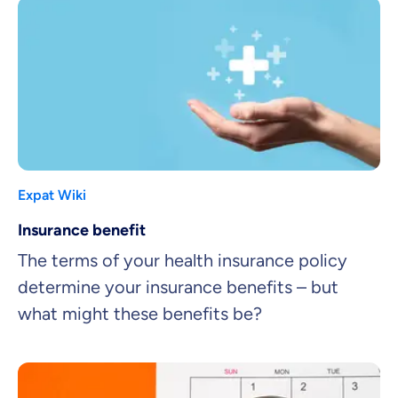
Expat Wiki
Insurance benefit
The terms of your health insurance policy
determine your insurance benefits – but
what might these benefits be?