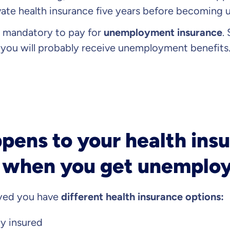
vate health insurance five years before becoming
s mandatory to pay for
unemployment insurance
.
ou will probably receive unemployment benefits
ens to your health insu
when you get unemplo
oyed you have
different health insurance options:
ly insured