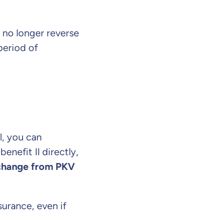
n no longer reverse
period of
l, you can
nefit II directly,
change from PKV
surance, even if