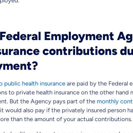
ployed.
 Federal Employment A
surance contributions d
yment?
o public health insurance
are paid by the Federal
ns to private health insurance on the other hand 
t. But the Agency pays part of the
monthly cont
it would also pay if the privately insured person h
ore than the amount of your actual contributions.