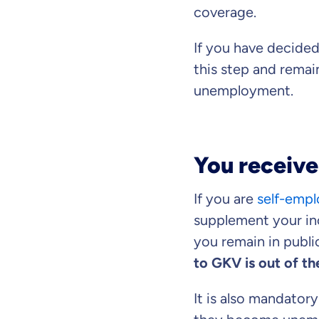
coverage.
If you have decided
this step and remain
unemployment.
You receive
If you are
self-emp
supplement your inc
you remain in public
to GKV is out of th
It is also mandatory