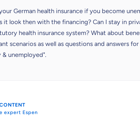
 your German health insurance if you become un
 it look then with the financing? Can I stay in pri
tatutory health insurance system? What about bene
nt scenarios as well as questions and answers for
y & unemployed".
 CONTENT
e expert Espen