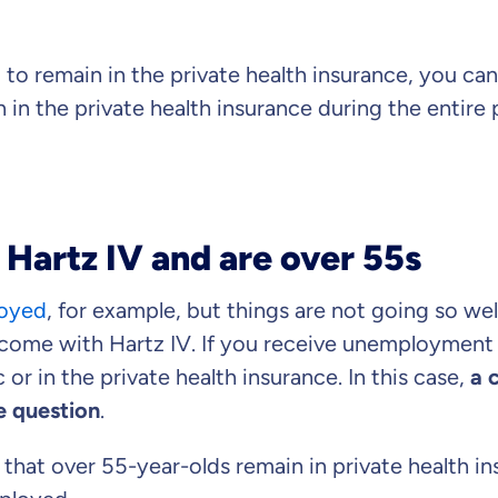
 to remain in the private health insurance, you ca
 in the private health insurance during the entire 
 Hartz IV and are over 55s
loyed
, for example, but things are not going so wel
ome with Hartz IV. If you receive unemployment be
 or in the private health insurance. In this case,
a 
e question
.
 that over 55-year-olds remain in private health in