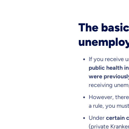
The basic
unemploy
If you receive 
public health i
were previously
receiving unem
However, there
a rule, you mus
Under
certain 
(private Krank