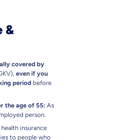
e &
ally covered by
 GKV),
even if you
king period
before
r the age of 55:
As
mployed person.
 health insurance
plies to people who