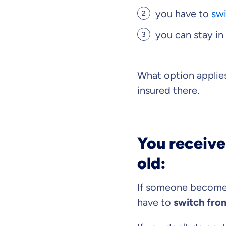
you have to
swi
you can stay in
Because it'
you feel we
What option appli
Objective and fair
insured there.
We want you to cho
Expert insurance 
We help you unders
You receive
What can we ad
old:
Select insurance pro
If someone becomes
have to
switch from