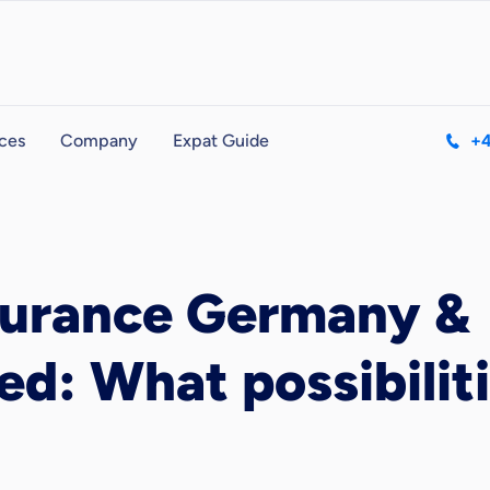
ces
Company
Expat Guide
+4
surance Germany &
d: What possibiliti