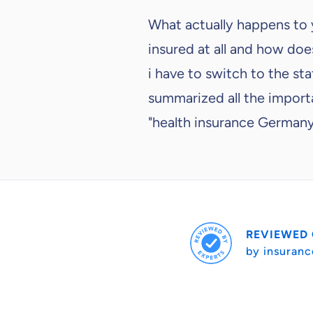
What actually happens to
insured at all and how does
i have to switch to the s
summarized all the importa
"health insurance German
REVIEWED
by insuranc