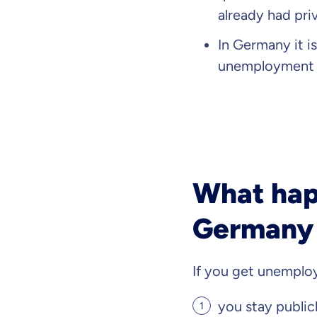
already had pri
In Germany it i
unemployment y
What happ
Germany 
If you get unempl
you stay public