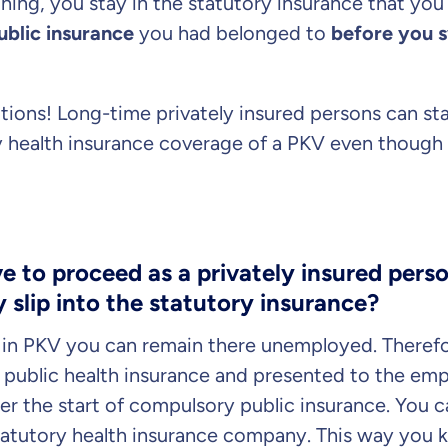
hing, you stay in the statutory insurance that you 
public insurance
you had belonged to
before you s
Dental Top-up
tions! Long-time privately insured persons can sta
y health insurance coverage of a PKV even though 
Clinic Top-up
 to proceed as a privately insured perso
 slip into the statutory insurance?
Continue to y
gree
to be contacted by ottonova.
s in PKV you can remain there unemployed. Theref
public health insurance and presented to the e
er the start of compulsory public insurance. You ca
statutory health insurance company. This way you 