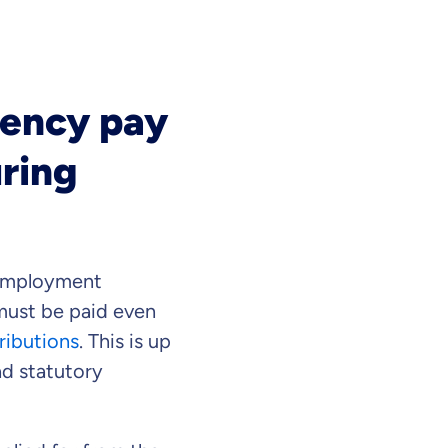
gency pay
uring
 employment
must be paid even
ributions
. This is up
ad statutory