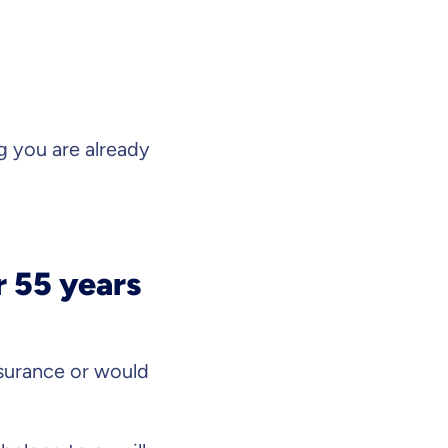
 you are already
r 55 years
surance or would