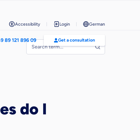
Accessibility
Login
German
9 89 121 896 09
Get a consultation
es do I