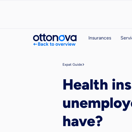
Insurances
Servi
Back to overview
Expat Guide
Health in
unemploye
have?