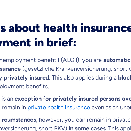
s about health insuranc
ment in brief:
unemployment benefit I (ALG I), you are
automatic
nsurance
(gesetzliche Krankenversicherung, short
 privately insured
. This also applies during a
bloc
ployment benefits.
 is an
exception for privately insured persons ove
t remain in
private health insurance
even as an une
circumstances
, however, you can remain in private
enversicherung, short PKV)
in some cases
. This ap