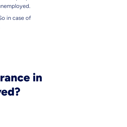
 unemployed.
 So in case of
.
rance in
yed?