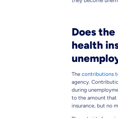
they become unem
Does the
health in
unemplo
The
contributions t
agency. Contributio
during unemploymen
to the amount that 
insurance, but no m