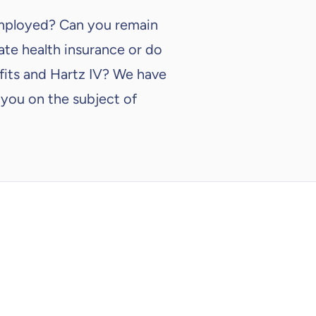
employed? Can you remain
vate health insurance or do
fits and Hartz IV? We have
 you on the subject of