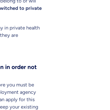
belong to or will
witched to private
y in private health
they are
n in order not
our information
ore you must be
mployment agency
n apply for this
keep your existing