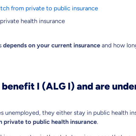
tch from private to public insurance
 private health insurance
s important to us that
ll advised.
es
depends on your current insurance
and how long
 advice
ose us out of conviction.
market comparison
tand differences in insurance
 benefit I (ALG I) and are unde
vise you on?
duct
 unemployed, they either stay in public health in
 private to public health insurance
.
Private Insurance