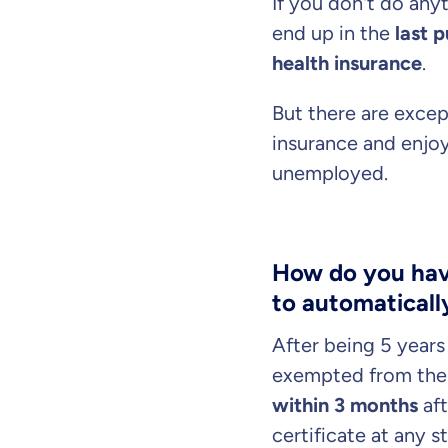
If you don't do anyt
end up in the
last 
health insurance
.
But there are excep
insurance and enjo
unemployed.
How do you have
to automatically
By submitting my data I
a
After being 5 year
exempted from the 
within 3 months
aft
certificate at any 