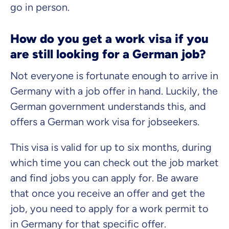
go in person.
How do you get a work visa if you
are still looking for a German job?
Not everyone is fortunate enough to arrive in
Germany with a job offer in hand. Luckily, the
German government understands this, and
offers a German work visa for jobseekers.
This visa is valid for up to six months, during
which time you can check out the job market
and find jobs you can apply for. Be aware
that once you receive an offer and get the
job, you need to apply for a work permit to
in Germany for that specific offer.