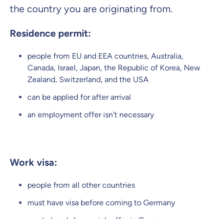
the country you are originating from.
Residence permit:
people from EU and EEA countries, Australia,
Canada, Israel, Japan, the Republic of Korea, New
Zealand, Switzerland, and the USA
can be applied for after arrival
an employment offer isn't necessary
Work visa:
people from all other countries
must have visa before coming to Germany