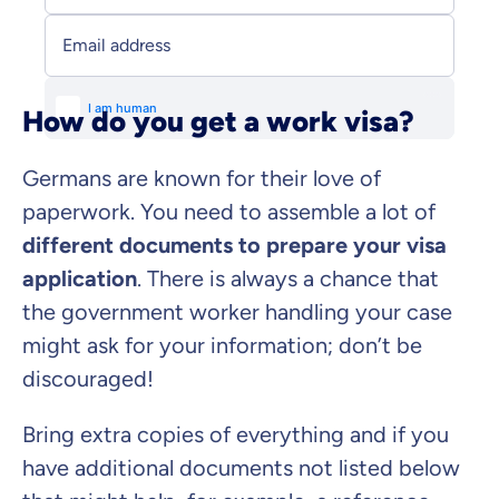
Email address
How do you get a work visa?
Germans are known for their love of
paperwork. You need to assemble a lot of
different documents to prepare your visa
application
. There is always a chance that
the government worker handling your case
might ask for your information; don’t be
discouraged!
Bring extra copies of everything and if you
have additional documents not listed below