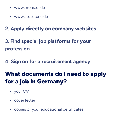
www.monster.de
www.stepstone.de
2. Apply directly on company websites
3. Find special job platforms for your
profession
4. Sign on for a recruitement agency
What documents do I need to apply
for a job in Germany?
your CV
cover letter
copies of your educational certificates