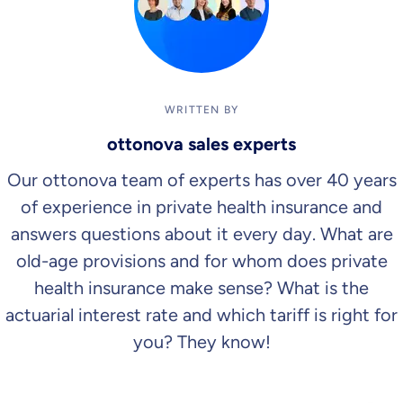
WRITTEN BY
ottonova sales experts
Our ottonova team of experts has over 40 years
of experience in private health insurance and
answers questions about it every day. What are
old-age provisions and for whom does private
health insurance make sense? What is the
actuarial interest rate and which tariff is right for
you? They know!