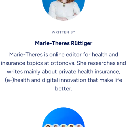
WRITTEN BY
Marie-Theres Rüttiger
Marie-Theres is online editor for health and
insurance topics at ottonova. She researches and
writes mainly about private health insurance,
(e-)health and digital innovation that make life
better.