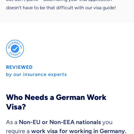
doesn’t have to be that difficult with our visa guide!
REVIEWED
by our insurance experts
Because it's important to us
Who Needs a German Work
that you feel well advised.
Visa?
Objective and fair advice
We want you to choose us out of conviction.
As a
Non-EU or Non-EEA nationals
you
Expert insurance market comparison
require a
work visa for working in Germany.
We help you understand differences in insurance