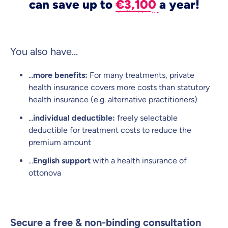
can save up to
€3,100
a year!
You also have...
...
more benefits:
For many treatments, private
health insurance covers more costs than statutory
health insurance (e.g. alternative practitioners)
...
individual deductible:
freely selectable
deductible for treatment costs to reduce the
premium amount
...
English support
with a health insurance of
ottonova
Secure a free & non-binding consultation