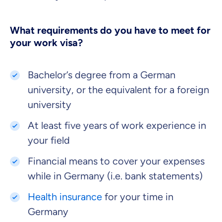
What requirements do you have to meet for
your work visa?
Bachelor’s degree from a German
university, or the equivalent for a foreign
university
At least five years of work experience in
your field
Financial means to cover your expenses
while in Germany (i.e. bank statements)
Health insurance
for your time in
Germany