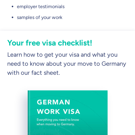
employer testimonials
samples of your work
Your free visa checklist!
Learn how to get your visa and what you
need to know about your move to Germany
with our fact sheet.