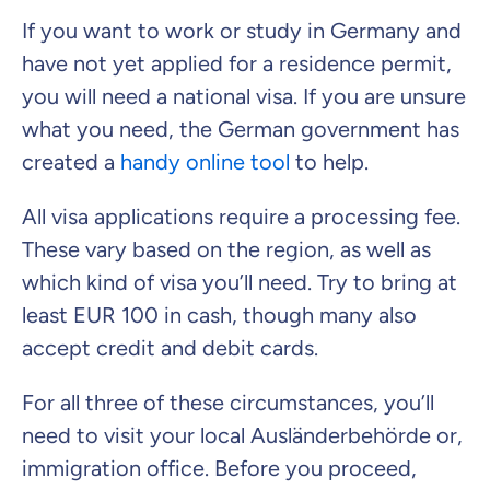
If you want to work or study in Germany and
have not yet applied for a residence permit,
you will need a national visa. If you are unsure
what you need, the German government has
created a
handy online tool
to help.
All visa applications require a processing fee.
These vary based on the region, as well as
which kind of visa you’ll need. Try to bring at
least EUR 100 in cash, though many also
accept credit and debit cards.
For all three of these circumstances, you’ll
need to visit your local
Ausländerbehörde
or,
immigration office. Before you proceed,