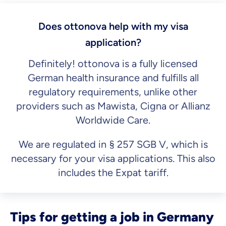
Does ottonova help with my visa
application?
Definitely! ottonova is a fully licensed
German health insurance and fulfills all
regulatory requirements, unlike other
providers such as Mawista, Cigna or Allianz
Worldwide Care.
We are regulated in § 257 SGB V, which is
necessary for your visa applications. This also
includes the Expat tariff.
Tips for getting a job in Germany