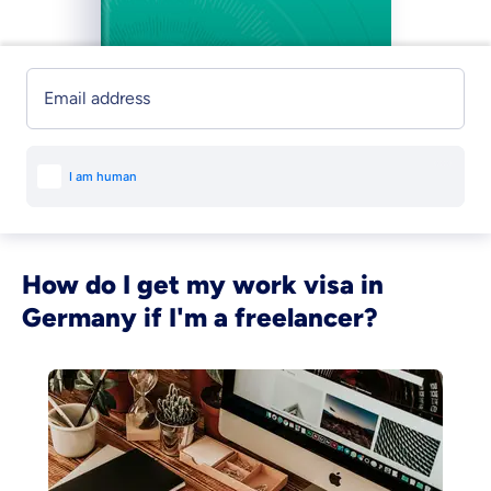
Email address
How do I get my work visa in
Germany if I'm a freelancer?