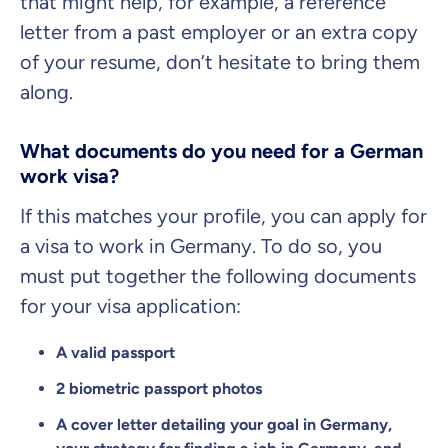
that might help, for example, a reference
letter from a past employer or an extra copy
of your resume, don’t hesitate to bring them
along.
What documents do you need for a German
work visa?
If this matches your profile, you can apply for
a visa to work in Germany. To do so, you
must put together the following documents
for your visa application:
A valid passport
2 biometric passport photos
A cover letter detailing your goal in Germany,