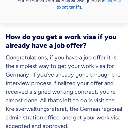
out ottonova’s detailed work visa guide and
special
expat tariffs
.
How do you get a work visa if you
already have a job offer?
Congratulations, if you have a job offer it is
the simplest way to get your work visa for
Germany! If you’ve already gone through the
interview process, finalized your offer and
received a signed working contract, you’re
almost done. All that’s left to do is visit the
Kreisverwaltungsreferat, the German regional
administration office, and get your work visa
accepted and approved.