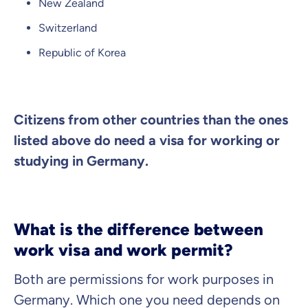
New Zealand
Continue to your information
Switzerland
Republic of Korea
Citizens from other countries than the ones
listed above do need a visa for working or
studying in Germany.
What is the difference between
work visa and work permit?
Both are permissions for work purposes in
Germany. Which one you need depends on