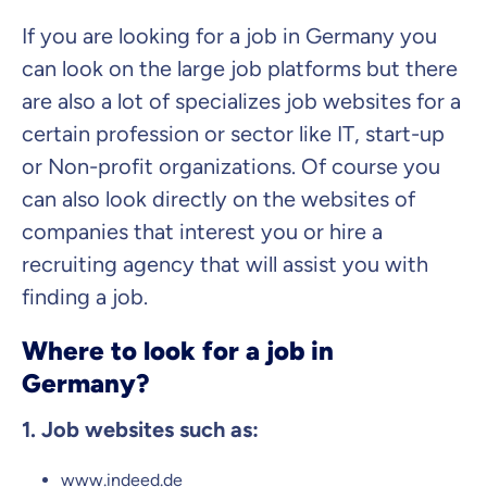
If you are looking for a job in Germany you
can look on the large job platforms but there
are also a lot of specializes job websites for a
certain profession or sector like IT, start-up
or Non-profit organizations. Of course you
can also look directly on the websites of
companies that interest you or hire a
recruiting agency that will assist you with
finding a job.
Where to look for a job in
Germany?
1. Job websites such as:
www.indeed.de