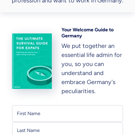
profession and want to work in Germany.
Your Welcome Guide to
Germany
We put together an
essential life admin for
you, so you can
understand and
embrace Germany's
peculiarities.
Personal information
First Name
Last Name