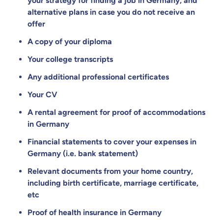
your strategy for finding a job in Germany, and
alternative plans in case you do not receive an
offer
A copy of your diploma
Your college transcripts
Any additional professional certificates
Your CV
A rental agreement for proof of accommodations
in Germany
Financial statements to cover your expenses in
Germany (i.e. bank statement)
Relevant documents from your home country,
including birth certificate, marriage certificate,
etc
Proof of health insurance in Germany