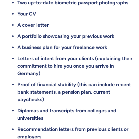
Two up-to-date biometric passport photographs
Your CV
A cover letter
A portfolio showcasing your previous work
A business plan for your freelance work
Letters of intent from your clients (explaining their
commitment to hire you once you arrive in
Germany)
Proof of financial stability (this can include recent
bank statements, a pension plan, current
paychecks)
Diplomas and transcripts from colleges and
universities
Recommendation letters from previous clients or
employers