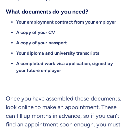
What documents do you need?
Your employment contract from your employer
A copy of your CV
A copy of your passport
Your diploma and university transcripts
A completed work visa application, signed by
your future employer
Once you have assembled these documents,
look online to make an appointment. These
can fill up months in advance, so if you can’t
find an appointment soon enough, you must