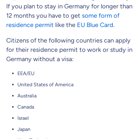
If you plan to stay in Germany for longer than
What can we advise you on?
12 months you have to get
some form of
Select insurance product
residence permit
like the
EU Blue Card
.
Citizens of the following countries can apply
Private Insurance
for their residence permit to work or study in
Germany without a visa:
EEA/EU
Dental Top-up
United States of America
Australia
Canada
Clinic Top-up
Israel
Japan
By submitting my data I
agree
to be contacted by ottonova.