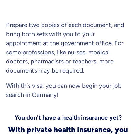
Prepare two copies of each document, and
bring both sets with you to your
appointment at the government office. For
some professions, like nurses, medical
doctors, pharmacists or teachers, more
documents may be required.
With this visa, you can now begin your job
search in Germany!
You don't have a health insurance yet?
With private health insurance, you