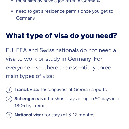
must already have a job offer in Germany
need to get a residence permit once you get to
Germany
What type of visa do you need?
EU, EEA and Swiss nationals do not need a
visa to work or study in Germany. For
everyone else, there are essentially three
main types of visa:
Transit visa:
for stopovers at German airports
Schengen visa:
for short stays of up to 90 days in a
180-day period
National visa:
for stays of 3-12 months