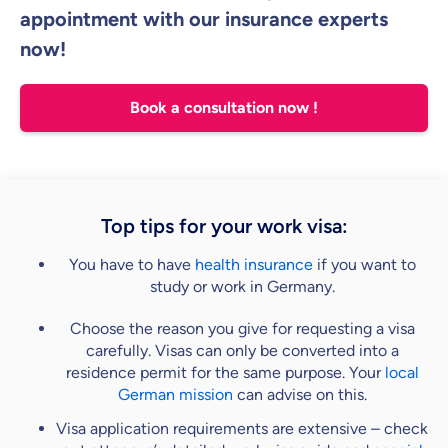
appointment with our insurance experts
now!
Book a consultation now !
Top tips for your work visa:
You have to have
health insurance
if you want to
study or work in Germany.
Choose the reason you give for requesting a visa
carefully. Visas can only be converted into a
residence permit for the same purpose. Your
local
German mission
can advise on this.
Visa application requirements are extensive – check