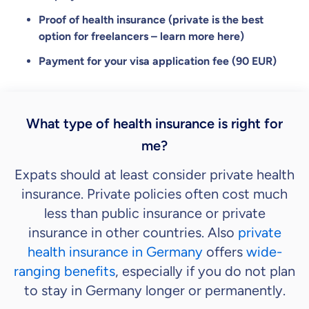
Proof of health insurance (private is the best
option for freelancers – learn more here)
Payment for your visa application fee (90 EUR)
What type of health insurance is right for
me?
Expats should at least consider private health
insurance. Private policies often cost much
less than public insurance or private
insurance in other countries. Also
private
health insurance in Germany
offers
wide-
ranging benefits
, especially if you do not plan
to stay in Germany longer or permanently.