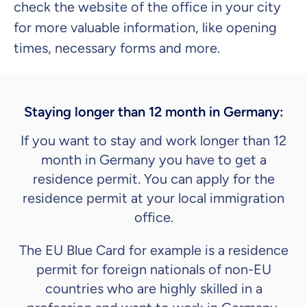
check the website of the office in your city
for more valuable information, like opening
times, necessary forms and more.
Staying longer than 12 month in Germany:
If you want to stay and work longer than 12
month in Germany you have to get a
residence permit. You can apply for the
residence permit at your local immigration
office.
The EU Blue Card for example is a residence
permit for foreign nationals of non-EU
countries who are highly skilled in a