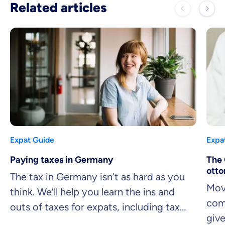
Related articles
Expat Guide
Expa
Paying taxes in Germany
The 
otto
The tax in Germany isn’t as hard as you
Mov
think. We’ll help you learn the ins and
comp
outs of taxes for expats, including tax
giv
brackets, the easiest deductions you can