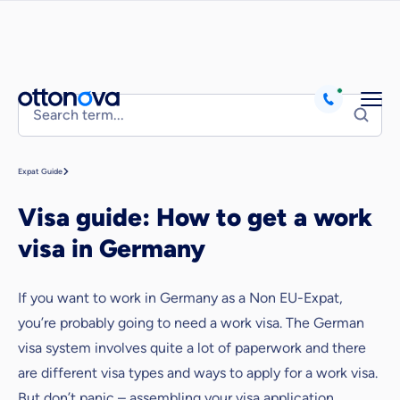
Expat Guide
Visa guide: How to get a work
visa in Germany
If you want to work in Germany as a Non EU-Expat,
you’re probably going to need a work visa. The German
visa system involves quite a lot of paperwork and there
are different visa types and ways to apply for a work visa.
But don’t panic – assembling your visa application