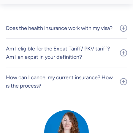
Does the health insurance work with my visa?
Am I eligible for the Expat Tariff/ PKV tariff?
Am I an expat in your definition?
How can I cancel my current insurance? How
is the process?