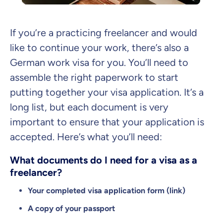
If you’re a practicing freelancer and would
like to continue your work, there’s also a
German work visa for you. You’ll need to
assemble the right paperwork to start
putting together your visa application. It’s a
long list, but each document is very
important to ensure that your application is
accepted. Here’s what you’ll need:
What documents do I need for a visa as a
freelancer?
Your completed visa application form (link)
A copy of your passport