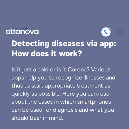
Expat Guide
Detecting diseases via app:
How does it work?
Is it just a cold or is it Corona? Various
apps help you to recognize illnesses and
thus to start appropriate treatment as
quickly as possible. Here you can read
about the cases in which smartphones
can be used for diagnosis and what you
should bear in mind.