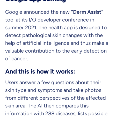
Google announced the new
"Derm Assist"
tool at its I/O developer conference in
summer 2021. The health app is designed to
detect pathological skin changes with the
help of artificial intelligence and thus make a
valuable contribution to the early detection
of cancer.
And this is how it works:
Users answer a few questions about their
skin type and symptoms and take photos
from different perspectives of the affected
skin area. The AI then compares this
information with 288 diseases, lists possible