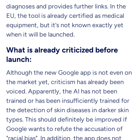
diagnoses and provides further links. In the
EU, the tool is already certified as medical
equipment, but it’s not known exactly yet
when it will be launched.
What is already criticized before
launch:
Although the new Google app is not even on
the market yet, criticism has already been
voiced. Apparently, the AI has not been
trained or has been insufficiently trained for
the detection of skin diseases in darker skin
types. This should definitely be improved if
Google wants to refute the accusation of
"racial bias". In addition, the app does not