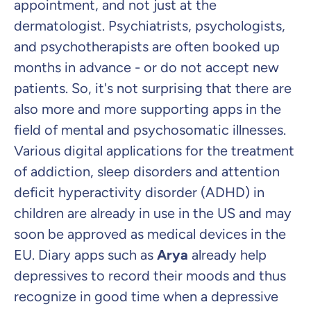
appointment, and not just at the
dermatologist. Psychiatrists, psychologists,
and psychotherapists are often booked up
months in advance - or do not accept new
patients. So, it's not surprising that there are
also more and more supporting apps in the
field of mental and psychosomatic illnesses.
Various digital applications for the treatment
of addiction, sleep disorders and attention
deficit hyperactivity disorder (ADHD) in
children are already in use in the US and may
soon be approved as medical devices in the
EU. Diary apps such as
Arya
already help
depressives to record their moods and thus
recognize in good time when a depressive