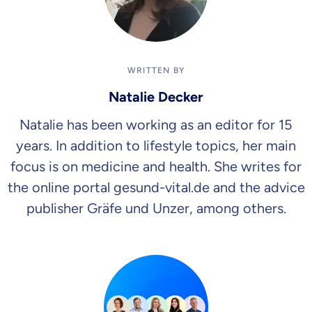
WRITTEN BY
Natalie Decker
Natalie has been working as an editor for 15
years. In addition to lifestyle topics, her main
focus is on medicine and health. She writes for
the online portal gesund-vital.de and the advice
publisher Gräfe und Unzer, among others.