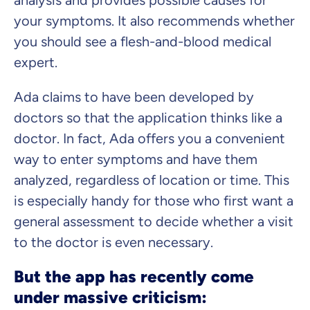
analysis and provides possible causes for
your symptoms. It also recommends whether
you should see a flesh-and-blood medical
expert.
Ada claims to have been developed by
doctors so that the application thinks like a
doctor. In fact, Ada offers you a convenient
way to enter symptoms and have them
analyzed, regardless of location or time. This
is especially handy for those who first want a
general assessment to decide whether a visit
to the doctor is even necessary.
But the app has recently come
under massive criticism: