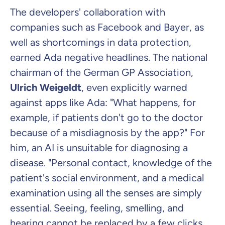
The developers' collaboration with
companies such as Facebook and Bayer, as
well as shortcomings in data protection,
earned Ada negative headlines. The national
chairman of the German GP Association,
Ulrich Weigeldt
, even explicitly warned
against apps like Ada: "What happens, for
example, if patients don't go to the doctor
because of a misdiagnosis by the app?" For
him, an AI is unsuitable for diagnosing a
disease. "Personal contact, knowledge of the
patient's social environment, and a medical
examination using all the senses are simply
essential. Seeing, feeling, smelling, and
hearing cannot be replaced by a few clicks