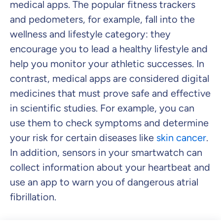
medical apps. The popular fitness trackers
and pedometers, for example, fall into the
wellness and lifestyle category: they
encourage you to lead a healthy lifestyle and
help you monitor your athletic successes. In
contrast, medical apps are considered digital
medicines that must prove safe and effective
in scientific studies. For example, you can
use them to check symptoms and determine
your risk for certain diseases like
skin cancer
.
In addition, sensors in your smartwatch can
collect information about your heartbeat and
use an app to warn you of dangerous atrial
fibrillation.