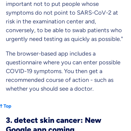
important not to put people whose
symptoms do not point to SARS-CoV-2 at
risk in the examination center and,
conversely, to be able to swab patients who
urgently need testing as quickly as possible."
The browser-based app includes a
questionnaire where you can enter possible
COVID-19 symptoms. You then get a
recommended course of action - such as
whether you should see a doctor.
Top
3. detect skin cancer: New
Google app coming