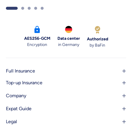
your way. Here are 6 tips for navigating
the doctor’s office.
AES256-GCM
Data center
Authorized
Encryption
in Germany
by BaFin
Full Insurance
Top-up Insurance
Company
Expat Guide
Legal