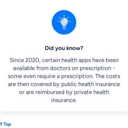
Did you know?
Since 2020, certain health apps have been
available from doctors on prescription -
some even require a prescription. The costs
are then covered by public health insurance
or are reimbursed by private health
insurance.
Top