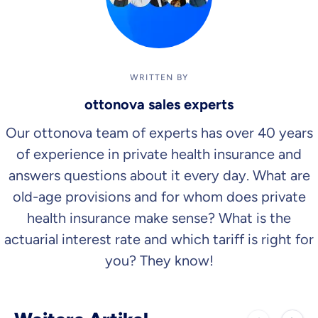
WRITTEN BY
ottonova sales experts
Our ottonova team of experts has over 40 years
of experience in private health insurance and
answers questions about it every day. What are
old-age provisions and for whom does private
health insurance make sense? What is the
actuarial interest rate and which tariff is right for
you? They know!