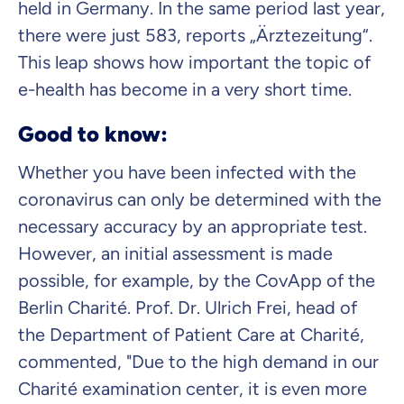
held in Germany. In the same period last year,
there were just 583, reports „Ärztezeitung“.
This leap shows how important the topic of
e-health has become in a very short time.
Good to know:
Whether you have been infected with the
coronavirus can only be determined with the
necessary accuracy by an appropriate test.
However, an initial assessment is made
possible, for example, by the CovApp of the
Berlin Charité. Prof. Dr. Ulrich Frei, head of
the Department of Patient Care at Charité,
commented, "Due to the high demand in our
Charité examination center, it is even more