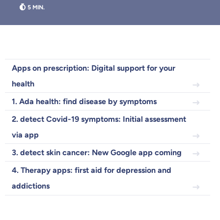
Because it's important to us
that you feel well advised.
Objective and fair advice
Apps on prescription: Digital support for your
We want you to choose us out of conviction.
health
Expert insurance market comparison
We help you understand differences in insurance
1. Ada health: find disease by symptoms
What can we advise you on?
2. detect Covid-19 symptoms: Initial assessment
Select insurance product
via app
3. detect skin cancer: New Google app coming
4. Therapy apps: first aid for depression and
Private Insurance
addictions