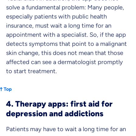
solve a fundamental problem: Many people,
especially patients with public health
insurance, must wait a long time for an
appointment with a specialist. So, if the app
detects symptoms that point to a malignant
skin change, this does not mean that those
affected can see a dermatologist promptly
to start treatment.
Top
4. Therapy apps: first aid for
depression and addictions
Patients may have to wait a long time for an