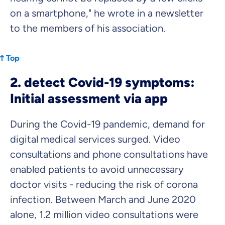
on a smartphone," he wrote in a newsletter
to the members of his association.
Top
2. detect Covid-19 symptoms:
Initial assessment via app
During the Covid-19 pandemic, demand for
digital medical services surged. Video
consultations and phone consultations have
enabled patients to avoid unnecessary
doctor visits - reducing the risk of corona
infection. Between March and June 2020
alone, 1.2 million video consultations were