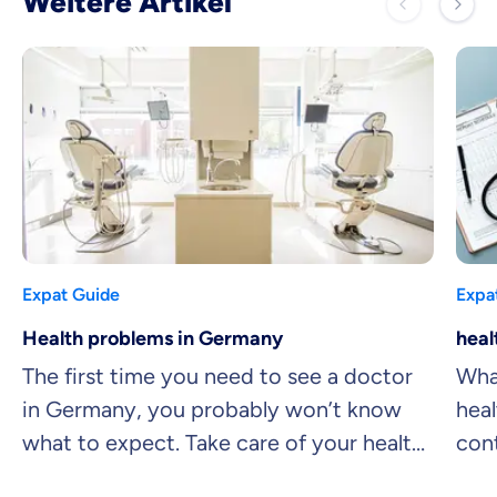
Weitere Artikel
Expat Guide
Expa
Health problems in Germany
heal
The first time you need to see a doctor
What
in Germany, you probably won’t know
heal
what to expect. Take care of your health,
con
and don’t let language barriers get in
com