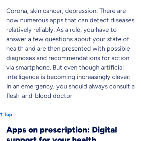
Dental Top-up
Corona, skin cancer, depression: There are
now numerous apps that can detect diseases
relatively reliably. As a rule, you have to
answer a few questions about your state of
Clinic Top-up
health and are then presented with possible
diagnoses and recommendations for action
By submitting my data I
agree
to be contacted by ottonova.
via smartphone. But even though artificial
Continue to your information
intelligence is becoming increasingly clever:
In an emergency, you should always consult a
flesh-and-blood doctor.
Top
Apps on prescription: Digital
support for your health