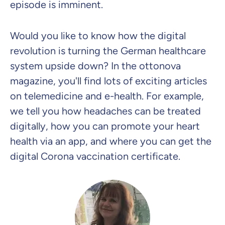
episode is imminent.
Would you like to know how the digital
revolution is turning the German healthcare
system upside down? In the ottonova
magazine, you'll find lots of exciting articles
on telemedicine and e-health. For example,
we tell you how headaches can be treated
digitally, how you can promote your heart
health via an app, and where you can get the
digital Corona vaccination certificate.