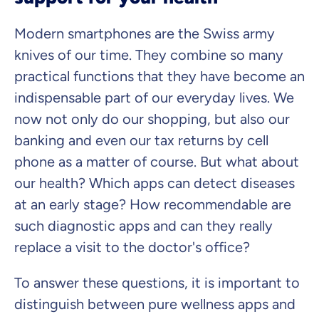
Modern smartphones are the Swiss army
knives of our time. They combine so many
practical functions that they have become an
indispensable part of our everyday lives. We
now not only do our shopping, but also our
banking and even our tax returns by cell
phone as a matter of course. But what about
our health? Which apps can detect diseases
at an early stage? How recommendable are
such diagnostic apps and can they really
replace a visit to the doctor's office?
To answer these questions, it is important to
distinguish between pure wellness apps and