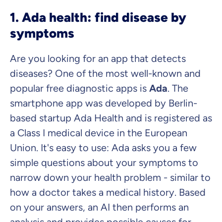
1. Ada health: find disease by
symptoms
Are you looking for an app that detects
diseases? One of the most well-known and
popular free diagnostic apps is
Ada
. The
smartphone app was developed by Berlin-
based startup Ada Health and is registered as
a Class I medical device in the European
Union. It's easy to use: Ada asks you a few
simple questions about your symptoms to
narrow down your health problem - similar to
how a doctor takes a medical history. Based
on your answers, an AI then performs an