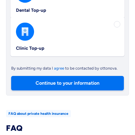
Dental Top-up
Clinic Top-up
By submitting my data I
agree
to be contacted by ottonova.
Continue to your information
FAQ about private health insurance
FAQ