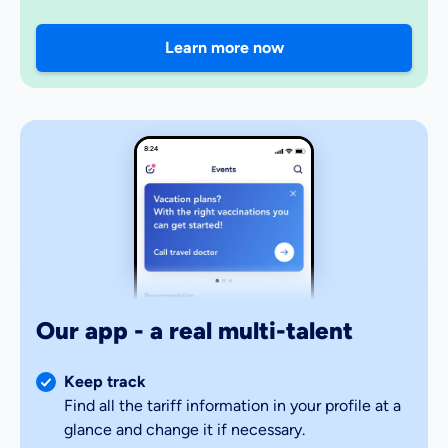
Learn more now
8:24
Our app - a real multi-talent
Keep track
Find all the tariff information in your profile at a
glance and change it if necessary.