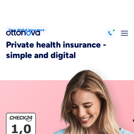
Your digital insurance
Private health insurance -
simple and digital