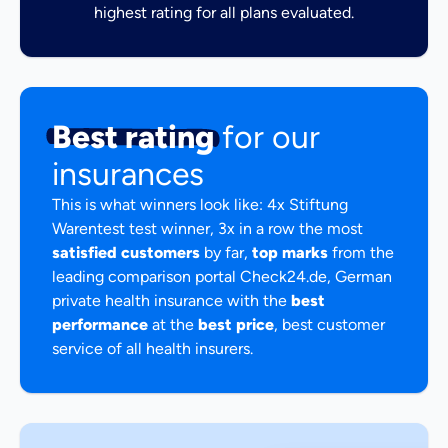
highest rating for all plans evaluated.
Best rating
for our
insurances
This is what winners look like: 4x Stiftung
Warentest test winner, 3x in a row the most
satisfied customers
by far,
top marks
from the
leading comparison portal Check24.de, German
private health insurance with the
best
performance
at the
best price
, best customer
service of all health insurers.