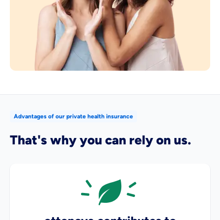
Advantages of our private health insurance
That's why you can rely on us.