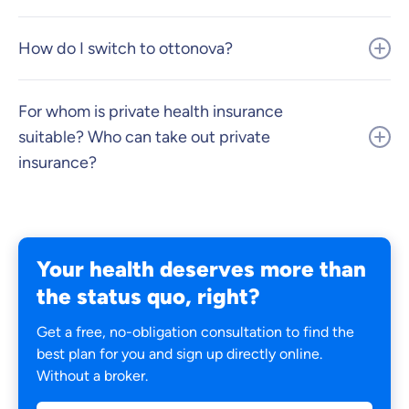
How do I switch to ottonova?
For whom is private health insurance
suitable? Who can take out private
insurance?
Your health deserves more than
the status quo, right?
Get a free, no-obligation consultation to find the
best plan for you and sign up directly online.
Without a broker.