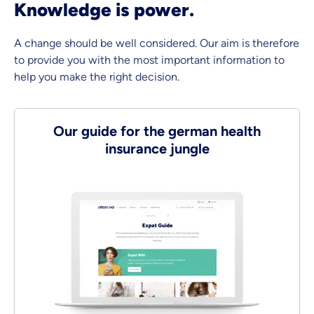
Knowledge is power.
A change should be well considered. Our aim is therefore
to provide you with the most important information to
help you make the right decision.
Our guide for the german health
insurance jungle