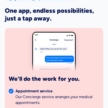
One app, endless possibilities,
just a tap away.
8:24
We'll do the work for you.
Appointment service
Our Concierge service arranges your medical
appointments.