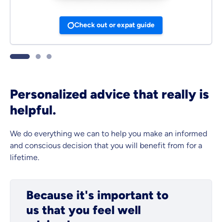
Check out or expat guide
Personalized advice that really is
helpful.
We do everything we can to help you make an informed
and conscious decision that you will benefit from for a
lifetime.
Because it's important to
us that you feel well