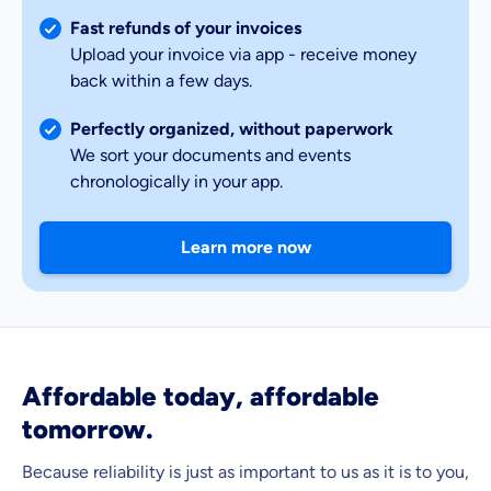
Fast refunds of your invoices
Upload your invoice via app - receive money
back within a few days.
Perfectly organized, without paperwork
We sort your documents and events
chronologically in your app.
Learn more now
Affordable today, affordable
tomorrow.
Because reliability is just as important to us as it is to you,