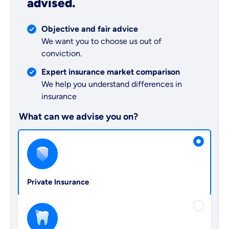
advised.
Objective and fair advice
We want you to choose us out of
conviction.
Expert insurance market comparison
We help you understand differences in
insurance
What can we advise you on?
Select insurance product
Private Insurance