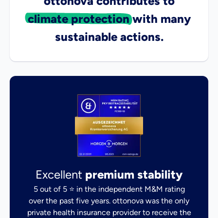
ottonova contributes to
climate protection
with many
sustainable actions.
Excellent
premium stability
5 out of 5 ⭐ in the independent M&M rating
over the past five years. ottonova was the only
private health insurance provider to receive the