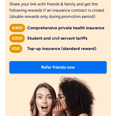
Share your link with friends & family and get the
following rewards if an insurance contract is closed
(double rewards only during promotion period):
€400
Comprehensive private health insurance
€200
Student and civil servant tariffs
€50
Top-up insurance (standard reward)
Refer friends now