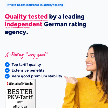
Private health insurance in quality testing
Quality tested
by a leading
independent
German rating
agency.
Top tariff quality
Extensive benefits
Very good premium stability