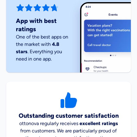
8:24
App with best
ratings
One of the best apps on
the market with
4.8
stars
. Everything you
need in one app.
Outstanding customer satisfaction
ottonova regularly receives
excellent ratings
from customers. We are particularly proud of