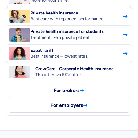
More for your smile.
Private health insurance
Best care with top price-performance.
Private health insurance for students
Dental Top-up
Treatment like a private patient.
Expat Tariff
Best insurance – lowest rates.
CrewCare - Corporate Health Insurance
Clinic Top-up
The ottonova BKV offer
By submitting my data I
agree
to be contacted by ottonova.
For brokers
Continue to your information
For employers