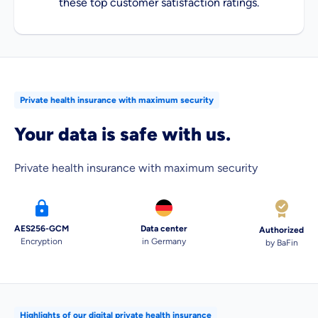
these top customer satisfaction ratings.
Private health insurance with maximum security
Your data is safe with us.
Private health insurance with maximum security
AES256-GCM
Data center
Authorized
Encryption
in Germany
by BaFin
Highlights of our digital private health insurance