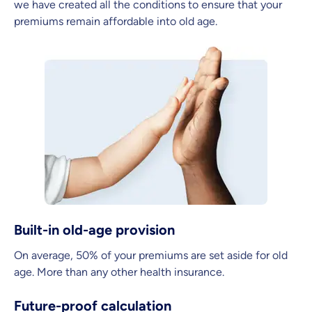
we have created all the conditions to ensure that your
premiums remain affordable into old age.
Built-in old-age provision
On average, 50% of your premiums are set aside for old
age. More than any other health insurance.
Future-proof calculation