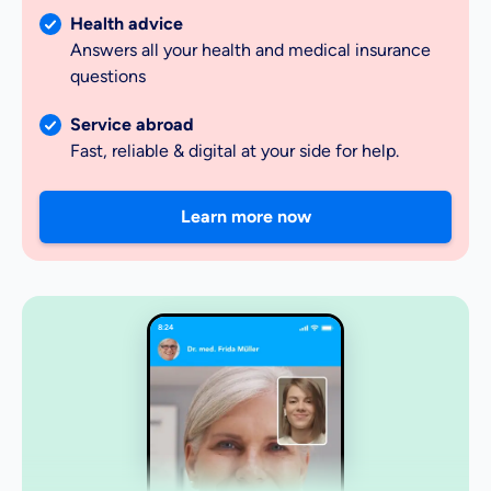
Health advice
Answers all your health and medical insurance
questions
Service abroad
Fast, reliable & digital at your side for help.
Learn more now
8:24