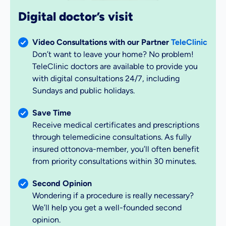
Digital doctor’s visit
Video Consultations with our Partner
TeleClinic
Don’t want to leave your home? No problem!
TeleClinic doctors are available to provide you
with digital consultations 24/7, including
Sundays and public holidays.
Save Time
Receive medical certificates and prescriptions
through telemedicine consultations. As fully
insured ottonova-member, you’ll often benefit
from priority consultations within 30 minutes.
Second Opinion
Wondering if a procedure is really necessary?
We’ll help you get a well-founded second
opinion.