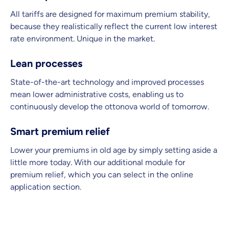
All tariffs are designed for maximum premium stability,
because they realistically reflect the current low interest
rate environment. Unique in the market.
Lean processes
State-of-the-art technology and improved processes
mean lower administrative costs, enabling us to
continuously develop the ottonova world of tomorrow.
Smart premium relief
Lower your premiums in old age by simply setting aside a
little more today. With our additional module for
premium relief, which you can select in the online
application section.