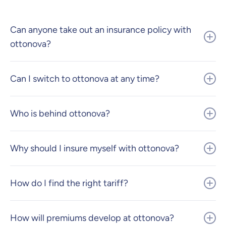
Can anyone take out an insurance policy with
ottonova?
Can I switch to ottonova at any time?
Who is behind ottonova?
Why should I insure myself with ottonova?
How do I find the right tariff?
How will premiums develop at ottonova?