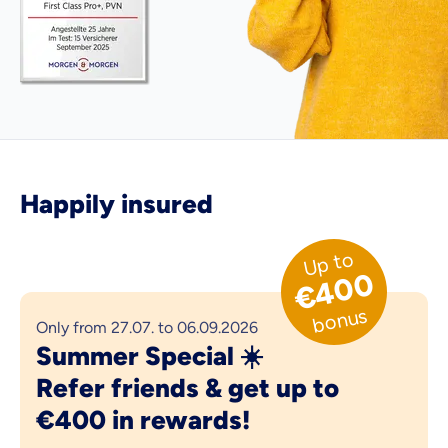
Happily insured
Up to
€400
bonus
Only from 27.07. to 06.09.2026
Summer Special ☀️
Refer friends & get up to
€400 in rewards!