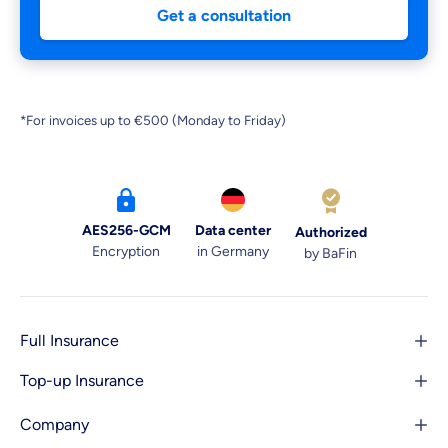
Get a consultation
*For invoices up to €500 (Monday to Friday)
AES256-GCM
Data center
Authorized
Encryption
in Germany
by BaFin
Full Insurance
Top-up Insurance
Company