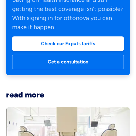
getting the best coverage isn’t possible?
With signing in for ottonova you can
make it happen!
Check our Expats tariffs
Get a consultation
read more