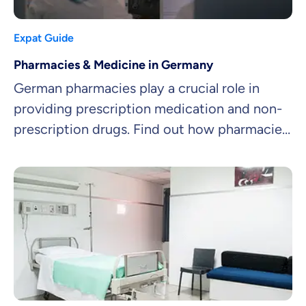
Expat Guide
Pharmacies & Medicine in Germany
German pharmacies play a crucial role in
providing prescription medication and non-
prescription drugs. Find out how pharmacies
work and how to get medicine in Germany!