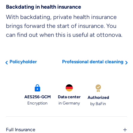
Backdating in health insurance
With backdating, private health insurance
brings forward the start of insurance. You
can find out when this is useful at ottonova.
Policyholder
Professional dental cleaning
AES256-GCM
Data center
Authorized
Encryption
in Germany
by BaFin
Full Insurance