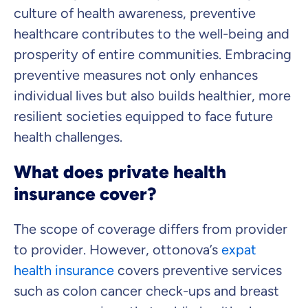
culture of health awareness, preventive
healthcare contributes to the well-being and
prosperity of entire communities. Embracing
preventive measures not only enhances
individual lives but also builds healthier, more
resilient societies equipped to face future
health challenges.
What does private health
insurance cover?
The scope of coverage differs from provider
to provider. However, ottonova’s
expat
health insurance
covers preventive services
such as colon cancer check-ups and breast