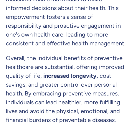
informed decisions about their health. This
empowerment fosters a sense of
responsibility and proactive engagement in
one's own health care, leading to more
consistent and effective health management.
Overall, the individual benefits of preventive
healthcare are substantial, offering improved
quality of life,
increased longevity
, cost
savings, and greater control over personal
health. By embracing preventive measures,
individuals can lead healthier, more fulfilling
lives and avoid the physical, emotional, and
financial burdens of preventable diseases.