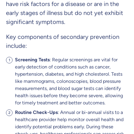
have risk factors for a disease or are in the
early stages of illness but do not yet exhibit
significant symptoms.
Key components of secondary prevention
include:
Screening Tests
: Regular screenings are vital for
early detection of conditions such as cancer,
hypertension, diabetes, and high cholesterol. Tests
like mammograms, colonoscopies, blood pressure
measurements, and blood sugar tests can identify
health issues before they become severe, allowing
for timely treatment and better outcomes.
Routine Check-Ups
: Annual or bi-annual visits to a
healthcare provider help monitor overall health and
identify potential problems early. During these
check-ups, healthcare professionals can assess risk