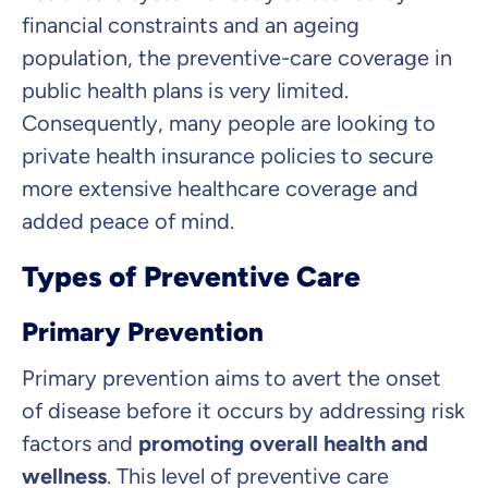
What can we advise you on?
financial constraints and an ageing
Select insurance product
population, the preventive-care coverage in
public health plans is very limited.
Consequently, many people are looking to
Private Insurance
private health insurance policies to secure
more extensive healthcare coverage and
added peace of mind.
Dental Top-up
Types of Preventive Care
Primary Prevention
Primary prevention aims to avert the onset
Clinic Top-up
of disease before it occurs by addressing risk
factors and
promoting overall health and
By submitting my data I
agree
to be contacted by ottonova.
wellness
. This level of preventive care
Continue to your information