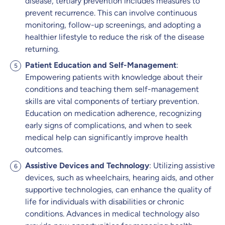
disease, tertiary prevention includes measures to
prevent recurrence. This can involve continuous
monitoring, follow-up screenings, and adopting a
healthier lifestyle to reduce the risk of the disease
returning.
Patient Education and Self-Management
:
Empowering patients with knowledge about their
conditions and teaching them self-management
skills are vital components of tertiary prevention.
Education on medication adherence, recognizing
early signs of complications, and when to seek
medical help can significantly improve health
outcomes.
Assistive Devices and Technology
: Utilizing assistive
devices, such as wheelchairs, hearing aids, and other
supportive technologies, can enhance the quality of
life for individuals with disabilities or chronic
conditions. Advances in medical technology also