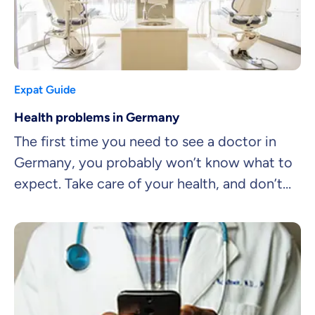
Expat Guide
Health problems in Germany
The first time you need to see a doctor in
Germany, you probably won’t know what to
expect. Take care of your health, and don’t
let language barriers get in your way. Here
are 6 tips for navigating the doctor’s office.