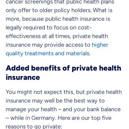
cancer screenings that public health plans
only offer to older policy holders. What is
more, because public health insurance is
legally required to focus on cost-
effectiveness at all times, private health
insurance may provide access to
higher
quality treatments and materials
.
Added benefits of private health
insurance
You might not expect this, but private health
insurance may well be the best way to
manage your health – and your bank balance
– while in Germany. Here are our top five
reasons to go private: