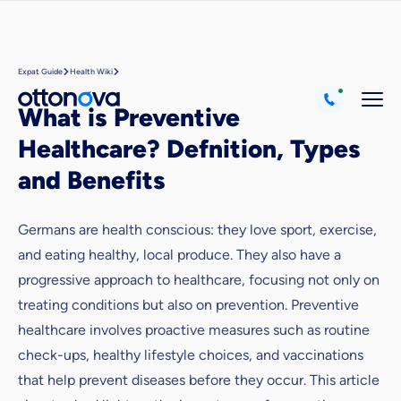
Expat Guide
Health Wiki
What is Preventive
Healthcare? Defnition, Types
and Benefits
Germans are health conscious: they love sport, exercise,
and eating healthy, local produce. They also have a
progressive approach to healthcare, focusing not only on
treating conditions but also on prevention. Preventive
healthcare involves proactive measures such as routine
check-ups, healthy lifestyle choices, and vaccinations
that help prevent diseases before they occur. This article