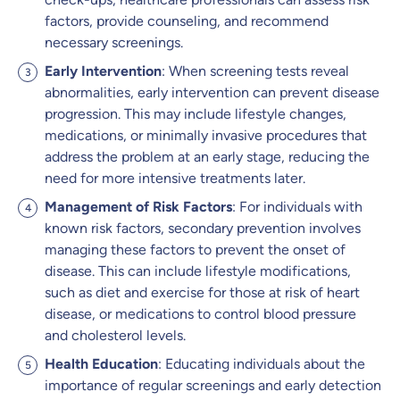
factors, provide counseling, and recommend
necessary screenings.
Early Intervention
: When screening tests reveal
abnormalities, early intervention can prevent disease
progression. This may include lifestyle changes,
medications, or minimally invasive procedures that
address the problem at an early stage, reducing the
need for more intensive treatments later.
Management of Risk Factors
: For individuals with
known risk factors, secondary prevention involves
managing these factors to prevent the onset of
disease. This can include lifestyle modifications,
such as diet and exercise for those at risk of heart
disease, or medications to control blood pressure
and cholesterol levels.
Health Education
: Educating individuals about the
importance of regular screenings and early detection