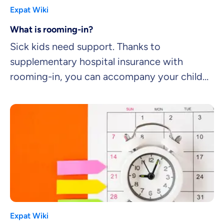
Expat Wiki
What is rooming-in?
Sick kids need support. Thanks to
supplementary hospital insurance with
rooming-in, you can accompany your child
to hospital.
Expat Wiki