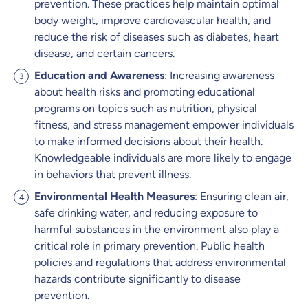
prevention. These practices help maintain optimal
body weight, improve cardiovascular health, and
reduce the risk of diseases such as diabetes, heart
disease, and certain cancers.
Education and Awareness
: Increasing awareness
about health risks and promoting educational
programs on topics such as nutrition, physical
fitness, and stress management empower individuals
to make informed decisions about their health.
Knowledgeable individuals are more likely to engage
in behaviors that prevent illness.
Environmental Health Measures
: Ensuring clean air,
safe drinking water, and reducing exposure to
harmful substances in the environment also play a
critical role in primary prevention. Public health
policies and regulations that address environmental
hazards contribute significantly to disease
prevention.