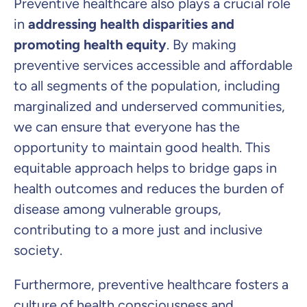
Preventive healthcare also plays a crucial role
in
addressing health disparities and
promoting health equity
. By making
preventive services accessible and affordable
to all segments of the population, including
marginalized and underserved communities,
we can ensure that everyone has the
opportunity to maintain good health. This
equitable approach helps to bridge gaps in
health outcomes and reduces the burden of
disease among vulnerable groups,
contributing to a more just and inclusive
society.
Furthermore, preventive healthcare fosters a
culture of health consciousness and