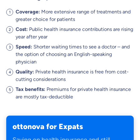
Coverage
:
More extensive range of treatments and
greater choice for patients
Cost:
Public health insurance contributions are rising
year after year
Speed:
Shorter waiting times to see a doctor – and
the option of choosing an English-speaking
physician
Quality:
Private health insurance is free from cost-
cutting considerations
Tax benefits:
Premiums for private health insurance
are mostly tax-deductible
ottonova for Expats
Saving on health insurance and still