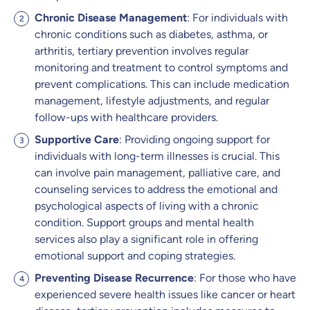
Chronic Disease Management
: For individuals with
chronic conditions such as diabetes, asthma, or
arthritis, tertiary prevention involves regular
monitoring and treatment to control symptoms and
prevent complications. This can include medication
management, lifestyle adjustments, and regular
follow-ups with healthcare providers.
Supportive Care
: Providing ongoing support for
individuals with long-term illnesses is crucial. This
can involve pain management, palliative care, and
counseling services to address the emotional and
psychological aspects of living with a chronic
condition. Support groups and mental health
services also play a significant role in offering
emotional support and coping strategies.
Preventing Disease Recurrence
: For those who have
experienced severe health issues like cancer or heart