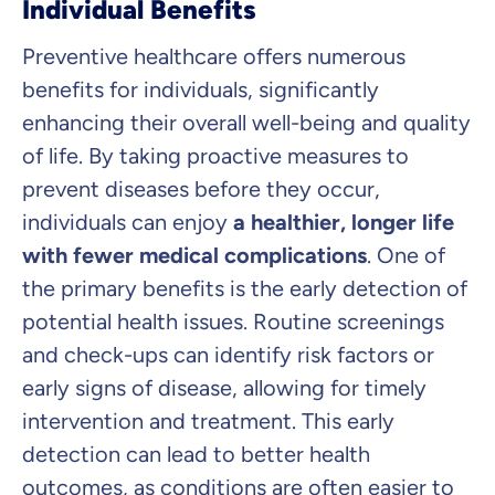
Individual Benefits
Preventive healthcare offers numerous
benefits for individuals, significantly
enhancing their overall well-being and quality
of life. By taking proactive measures to
prevent diseases before they occur,
individuals can enjoy
a healthier, longer life
with fewer medical complications
. One of
the primary benefits is the early detection of
potential health issues. Routine screenings
and check-ups can identify risk factors or
early signs of disease, allowing for timely
intervention and treatment. This early
detection can lead to better health
outcomes, as conditions are often easier to