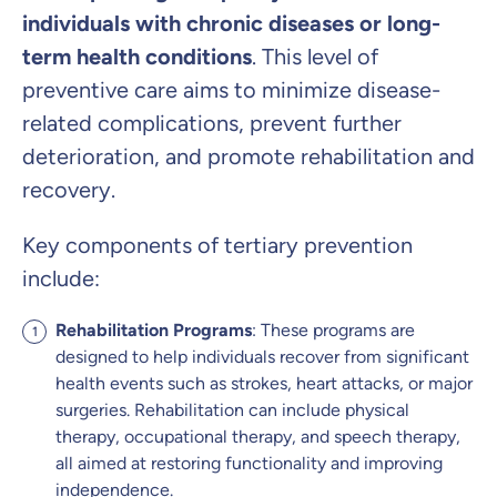
individuals with chronic diseases or long-
term health conditions
. This level of
preventive care aims to minimize disease-
related complications, prevent further
deterioration, and promote rehabilitation and
recovery.
Key components of tertiary prevention
include:
Rehabilitation Programs
: These programs are
designed to help individuals recover from significant
health events such as strokes, heart attacks, or major
surgeries. Rehabilitation can include physical
therapy, occupational therapy, and speech therapy,
all aimed at restoring functionality and improving
independence.