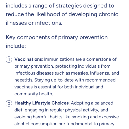
includes a range of strategies designed to
reduce the likelihood of developing chronic
illnesses or infections.
Key components of primary prevention
include:
Vaccinations
: Immunizations are a cornerstone of
primary prevention, protecting individuals from
infectious diseases such as measles, influenza, and
hepatitis. Staying up-to-date with recommended
vaccines is essential for both individual and
community health.
Healthy Lifestyle Choices
: Adopting a balanced
diet, engaging in regular physical activity, and
avoiding harmful habits like smoking and excessive
alcohol consumption are fundamental to primary