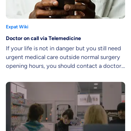
Expat Wiki
Doctor on call via Telemedicine
If your life is not in danger but you still need
urgent medical care outside normal surgery
opening hours, you should contact a doctor
on call.