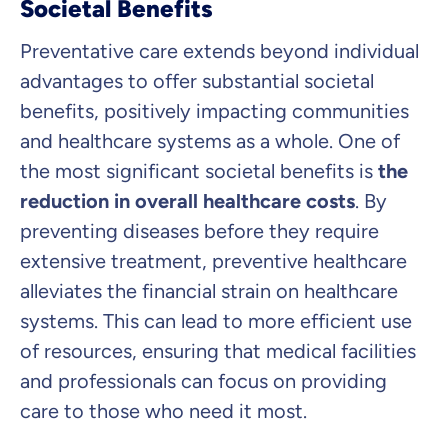
Societal Benefits
Preventative care extends beyond individual
advantages to offer substantial societal
benefits, positively impacting communities
and healthcare systems as a whole. One of
the most significant societal benefits is
the
reduction in overall healthcare costs
. By
preventing diseases before they require
extensive treatment, preventive healthcare
alleviates the financial strain on healthcare
systems. This can lead to more efficient use
of resources, ensuring that medical facilities
and professionals can focus on providing
care to those who need it most.