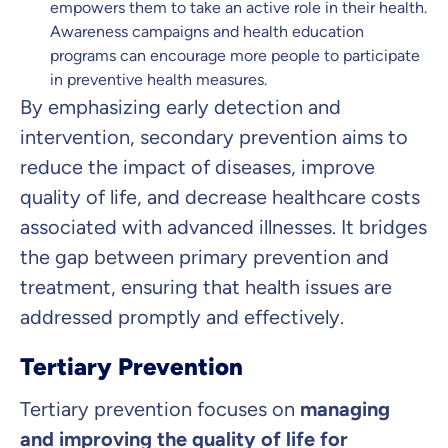
empowers them to take an active role in their health.
Awareness campaigns and health education
programs can encourage more people to participate
in preventive health measures.
By emphasizing early detection and
intervention, secondary prevention aims to
reduce the impact of diseases, improve
quality of life, and decrease healthcare costs
associated with advanced illnesses. It bridges
the gap between primary prevention and
treatment, ensuring that health issues are
addressed promptly and effectively.
Tertiary Prevention
Tertiary prevention focuses on
managing
and improving the quality of life for