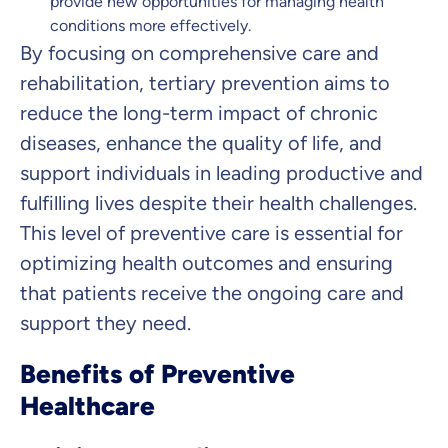
provide new opportunities for managing health
conditions more effectively.
By focusing on comprehensive care and
rehabilitation, tertiary prevention aims to
reduce the long-term impact of chronic
diseases, enhance the quality of life, and
support individuals in leading productive and
fulfilling lives despite their health challenges.
This level of preventive care is essential for
optimizing health outcomes and ensuring
that patients receive the ongoing care and
support they need.
Benefits of Preventive
Healthcare