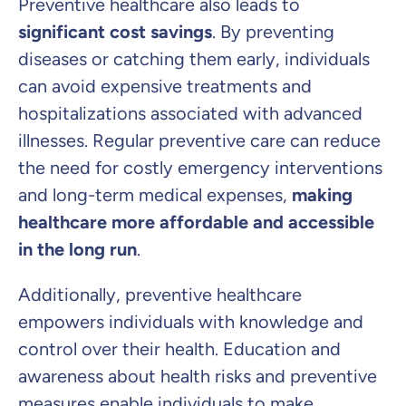
Preventive healthcare also leads to
significant cost savings
. By preventing
diseases or catching them early, individuals
can avoid expensive treatments and
hospitalizations associated with advanced
illnesses. Regular preventive care can reduce
the need for costly emergency interventions
and long-term medical expenses,
making
healthcare more affordable and accessible
in the long run
.
Additionally, preventive healthcare
empowers individuals with knowledge and
control over their health. Education and
awareness about health risks and preventive
measures enable individuals to make