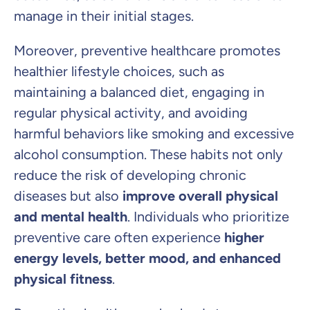
manage in their initial stages.
Moreover, preventive healthcare promotes
healthier lifestyle choices, such as
maintaining a balanced diet, engaging in
regular physical activity, and avoiding
harmful behaviors like smoking and excessive
alcohol consumption. These habits not only
reduce the risk of developing chronic
diseases but also
improve overall physical
and mental health
. Individuals who prioritize
preventive care often experience
higher
energy levels, better mood, and enhanced
physical fitness
.