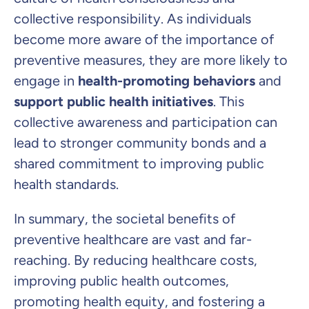
collective responsibility. As individuals
become more aware of the importance of
preventive measures, they are more likely to
engage in
health-promoting behaviors
and
support public health initiatives
. This
collective awareness and participation can
lead to stronger community bonds and a
shared commitment to improving public
health standards.
In summary, the societal benefits of
preventive healthcare are vast and far-
reaching. By reducing healthcare costs,
improving public health outcomes,
promoting health equity, and fostering a