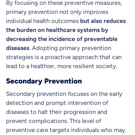
By focusing on these preventive measures,
primary prevention not only improves
individual health outcomes
but also reduces
the burden on healthcare systems by
decreasing the incidence of preventable
diseases
. Adopting primary prevention
strategies is a proactive approach that can
lead to a healthier, more resilient society.
Secondary Prevention
Secondary prevention focuses on the early
detection and prompt intervention of
diseases to halt their progression and
prevent complications. This level of
preventive care targets individuals who may