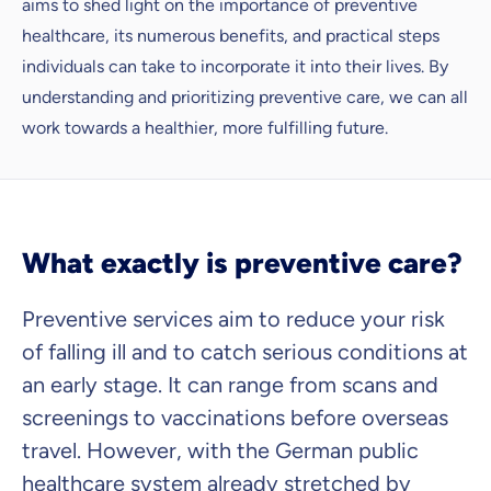
aims to shed light on the importance of preventive
healthcare, its numerous benefits, and practical steps
individuals can take to incorporate it into their lives. By
understanding and prioritizing preventive care, we can all
work towards a healthier, more fulfilling future.
What exactly is preventive care?
Because it's important to us
Preventive services aim to reduce your risk
that you feel well advised.
of falling ill and to catch serious conditions at
Objective and fair advice
an early stage. It can range from scans and
We want you to choose us out of conviction.
screenings to vaccinations before overseas
Expert insurance market comparison
travel. However, with the German public
We help you understand differences in insurance
healthcare system already stretched by