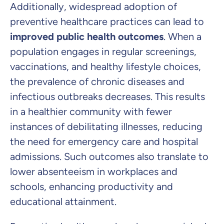
Additionally, widespread adoption of
preventive healthcare practices can lead to
improved public health outcomes
. When a
population engages in regular screenings,
vaccinations, and healthy lifestyle choices,
the prevalence of chronic diseases and
infectious outbreaks decreases. This results
in a healthier community with fewer
instances of debilitating illnesses, reducing
the need for emergency care and hospital
admissions. Such outcomes also translate to
lower absenteeism in workplaces and
schools, enhancing productivity and
educational attainment.