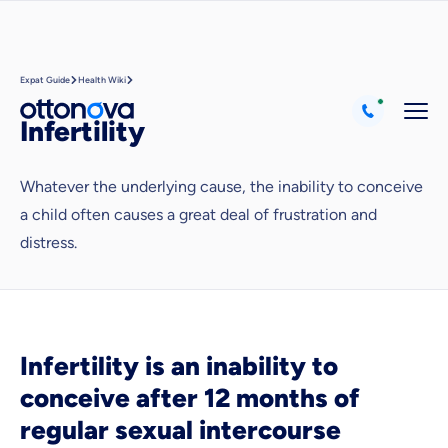
Expat Guide
Health Wiki
Infertility
Whatever the underlying cause, the inability to conceive
a child often causes a great deal of frustration and
Because it's important to us
distress.
that you feel well advised.
Objective and fair advice
We want you to choose us out of conviction.
Expert insurance market comparison
Infertility is an inability to
We help you understand differences in insurance
conceive after 12 months of
What can we advise you on?
regular sexual intercourse
Select insurance product