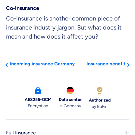
Co-insurance
Co-insurance is another common piece of
insurance industry jargon. But what does it
mean and how does it affect you?
Incoming insurance Germany
Insurance benefit
AES256-GCM
Data center
Authorized
Encryption
in Germany
by BaFin
Full Insurance