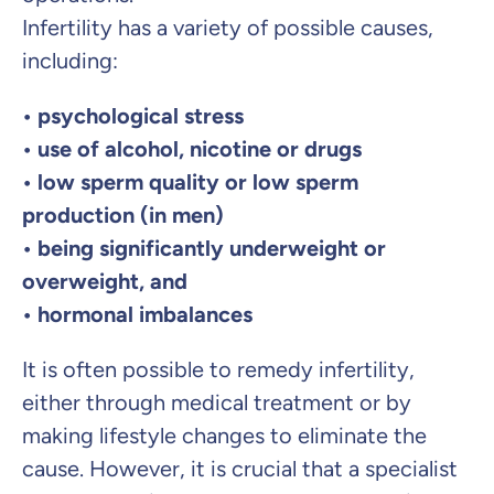
Infertility has a variety of possible causes,
including:
• psychological stress
• use of alcohol, nicotine or drugs
• low sperm quality or low sperm
production (in men)
• being significantly underweight or
overweight, and
• hormonal imbalances
It is often possible to remedy infertility,
either through medical treatment or by
making lifestyle changes to eliminate the
cause. However, it is crucial that a specialist