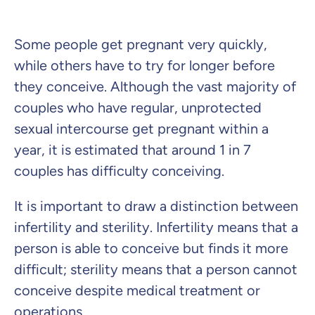
Some people get pregnant very quickly,
Private Insurance
while others have to try for longer before
they conceive. Although the vast majority of
couples who have regular, unprotected
sexual intercourse get pregnant within a
Dental Top-up
year, it is estimated that around 1 in 7
couples has difficulty conceiving.
It is important to draw a distinction between
Clinic Top-up
infertility and sterility. Infertility means that a
person is able to conceive but finds it more
By submitting my data I
agree
to be contacted by ottonova.
difficult; sterility means that a person cannot
Continue to your information
conceive despite medical treatment or
operations.