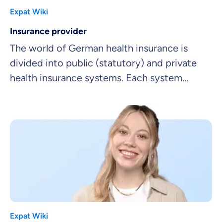
Expat Wiki
Insurance provider
The world of German health insurance is
divided into public (statutory) and private
health insurance systems. Each system
includes a range of insurance providers.
Expat Wiki