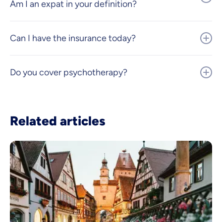
Am I an expat in your definition?
Can I have the insurance today?
Do you cover psychotherapy?
Related articles