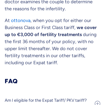
doctor examines the couple to determine
the reasons for the infertility.
At
ottonova
, when you opt for either our
Business Class or First Class tariff,
we cover
up to €3,000 of fertility treatments
during
the first 36 months of your policy, with no
upper limit thereafter. We do not cover
fertility treatments in our other tariffs,
including our Expat tariff.
FAQ
Am I eligible for the Expat Tariff/ PKV tariff?