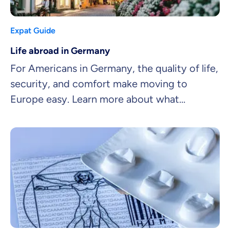
Expat Guide
Life abroad in Germany
For Americans in Germany, the quality of life,
security, and comfort make moving to
Europe easy. Learn more about what
American residents in Germany appreciate
the most about expat life.