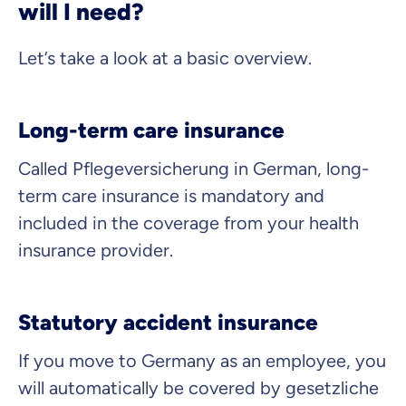
will I need?
What can we advise you on?
Select insurance product
Let’s take a look at a basic overview.
Long-term care insurance
Private Insurance
Called
Pflegeversicherung
in German, long-
term care insurance is mandatory and
included in the coverage from your health
Dental Top-up
insurance provider.
Statutory accident insurance
Clinic Top-up
If you move to Germany as an employee, you
will automatically be covered by
gesetzliche
By submitting my data I
agree
to be contacted by ottonova.