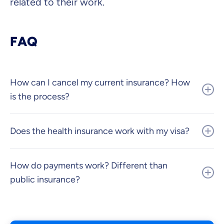
related to their work.
FAQ
How can I cancel my current insurance? How
is the process?
Does the health insurance work with my visa?
How do payments work? Different than
public insurance?