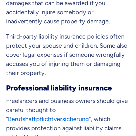
damages that can be awarded if you
accidentally injure somebody or
inadvertently cause property damage.
Third-party liability insurance policies often
protect your spouse and children. Some also
cover legal expenses if someone wrongfully
accuses you of injuring them or damaging
their property.
Professional liability insurance
Freelancers and business owners should give
careful thought to
"
Berufshaftpflichtversicherung
", which
provides protection against liability claims