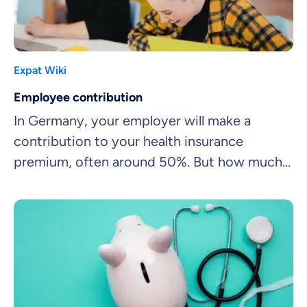
Expat Wiki
Employee contribution
In Germany, your employer will make a
contribution to your health insurance
premium, often around 50%. But how much
will you be left to pay?