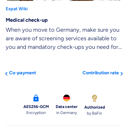
Expat Wiki
Medical check-up
When you move to Germany, make sure you
are aware of screening services available to
you and mandatory check-ups you need for
insurance purposes.
Co-payment
Contribution rate
AES256-GCM
Data center
Authorized
Encryption
in Germany
by BaFin