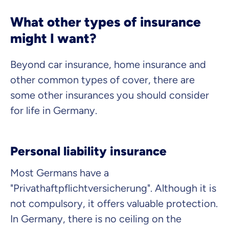
What other types of insurance
might I want?
Beyond car insurance, home insurance and
other common types of cover, there are
some other insurances you should consider
for life in Germany.
Personal liability insurance
Most Germans have a
"Privathaftpflichtversicherung"
. Although it is
not compulsory, it offers valuable protection.
In Germany, there is no ceiling on the