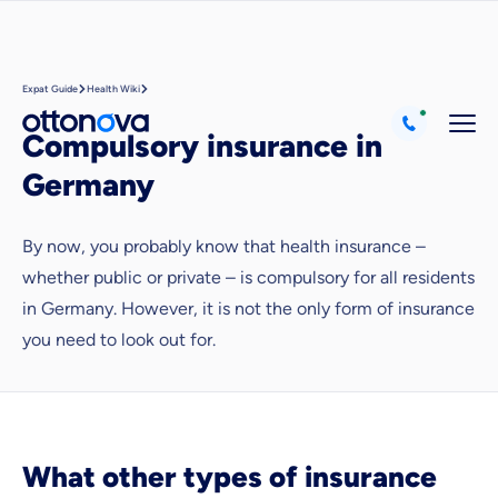
Expat Guide
Health Wiki
Compulsory insurance in
Germany
By now, you probably know that health insurance –
whether public or private – is compulsory for all residents
in Germany. However, it is not the only form of insurance
Because it's important to us
you need to look out for.
that you feel well advised.
Objective and fair advice
We want you to choose us out of conviction.
Expert insurance market comparison
What other types of insurance
We help you understand differences in insurance