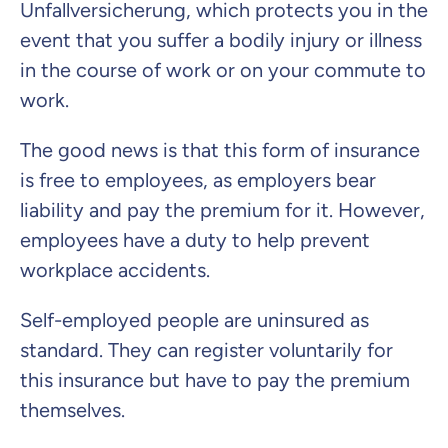
Unfallversicherung
, which protects you in the
Continue to your information
event that you suffer a bodily injury or illness
in the course of work or on your commute to
work.
The good news is that this form of insurance
is free to employees, as employers bear
liability and pay the premium for it. However,
employees have a duty to help prevent
workplace accidents.
Self-employed people are uninsured as
standard. They can register voluntarily for
this insurance but have to pay the premium
themselves.