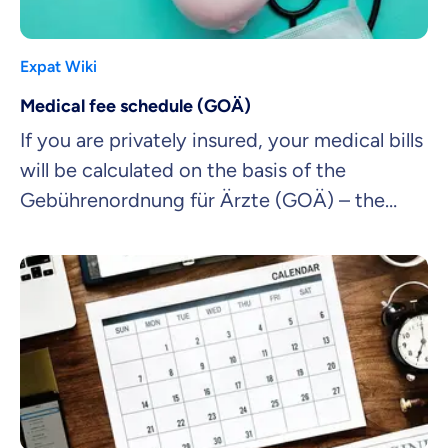
Expat Wiki
Medical fee schedule (GOÄ)
If you are privately insured, your medical bills
will be calculated on the basis of the
Gebührenordnung für Ärzte (GOÄ) – the
official medical fee schedule.