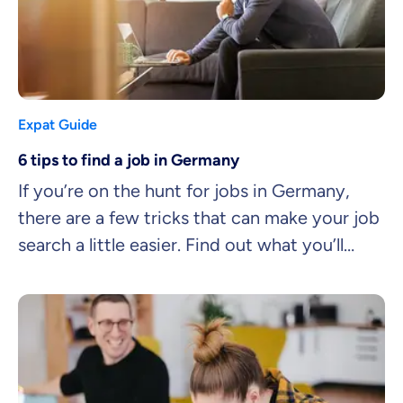
Expat Guide
6 tips to find a job in Germany
If you’re on the hunt for jobs in Germany,
there are a few tricks that can make your job
search a little easier. Find out what you’ll
need to land your dream job quicker.