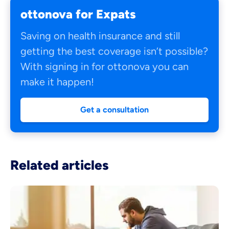
ottonova for Expats
Saving on health insurance and still
getting the best coverage isn’t possible?
With signing in for ottonova you can
make it happen!
Get a consultation
Related articles